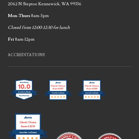
2062 N Steptoe Kennewick, WA 99336
Mon-Thurs
8am-3pm
Closed from 12:00-12:30 for lunch
Fri
8am-12pm
ACCREDITATIONS
10.0
Clients’ Choice
Clients’ Choice
Award 2017
Award 2018
Jennifer LaCoste
Jennifer LaCoste
Jennifer LaCoste
Clients’ Choice
Award 2019
Jennifer LaCoste