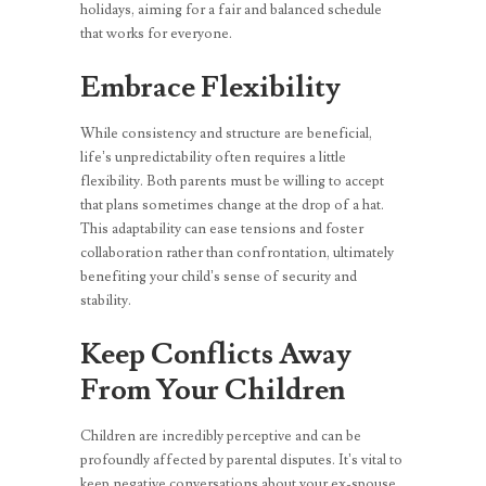
holidays, aiming for a fair and balanced schedule
that works for everyone.
Embrace Flexibility
While consistency and structure are beneficial,
life’s unpredictability often requires a little
flexibility. Both parents must be willing to accept
that plans sometimes change at the drop of a hat.
This adaptability can ease tensions and foster
collaboration rather than confrontation, ultimately
benefiting your child’s sense of security and
stability.
Keep Conflicts Away
From Your Children
Children are incredibly perceptive and can be
profoundly affected by parental disputes. It’s vital to
keep negative conversations about your ex-spouse