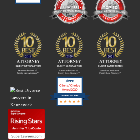
Clients’ Choice
Award 2020
Jennifer LaCoste