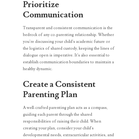
Prioritize
Communication
Transparent and consistent communication is the
bedrock of any co-parenting relationship. Whether
you’re discussing your child’s academic future or
the logistics of shared custody, keeping the lines of
dialogue open is imperative. It’s also essential to
establish communication boundaries to maintain a
healthy dynamic.
Create a Consistent
Parenting Plan
A well-crafted parenting plan acts as a compass,
guiding each parent through the shared
responsibilities of raising their child. When
creating your plan, consider your child’s
developmental needs, extracurricular activities, and