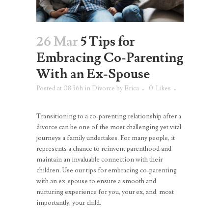
26 Mar
5 Tips for
Embracing Co-Parenting
With an Ex-Spouse
Posted at 08:36h
in
Divorce
by
Erica
0
Likes
Transitioning to a co-parenting relationship after a
divorce can be one of the most challenging yet vital
journeys a family undertakes. For many people, it
represents a chance to reinvent parenthood and
maintain an invaluable connection with their
children. Use our tips for embracing co-parenting
with an ex-spouse to ensure a smooth and
nurturing experience for you, your ex, and, most
importantly, your child.