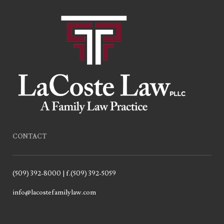
CONTACT
(509) 392-8000 | f.(509) 392-5059
info@lacostefamilylaw.com