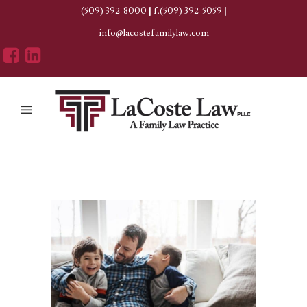
(509) 392-8000
|
f.(509) 392-5059
|
info@lacostefamilylaw.com