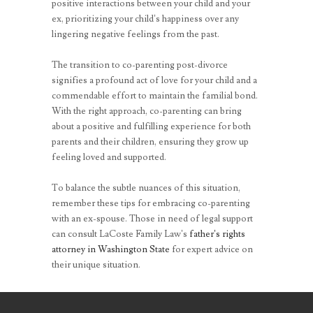
positive interactions between your child and your
ex, prioritizing your child’s happiness over any
lingering negative feelings from the past.
The transition to co-parenting post-divorce
signifies a profound act of love for your child and a
commendable effort to maintain the familial bond.
With the right approach, co-parenting can bring
about a positive and fulfilling experience for both
parents and their children, ensuring they grow up
feeling loved and supported.
To balance the subtle nuances of this situation,
remember these tips for embracing co-parenting
with an ex-spouse. Those in need of legal support
can consult LaCoste Family Law’s
father’s rights
attorney in Washington State
for expert advice on
their unique situation.