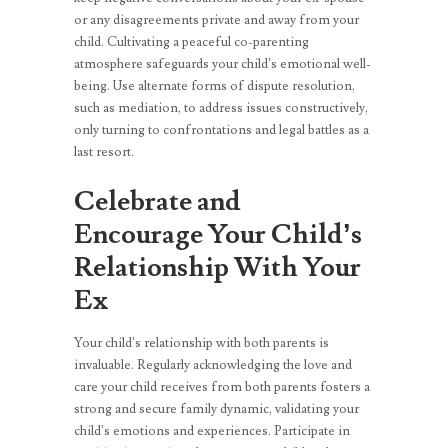
or any disagreements private and away from your
child. Cultivating a peaceful co-parenting
atmosphere safeguards your child’s emotional well-
being. Use alternate forms of dispute resolution,
such as mediation, to address issues constructively,
only turning to confrontations and legal battles as a
last resort.
Celebrate and
Encourage Your Child’s
Relationship With Your
Ex
Your child’s relationship with both parents is
invaluable. Regularly acknowledging the love and
care your child receives from both parents fosters a
strong and secure family dynamic, validating your
child’s emotions and experiences. Participate in