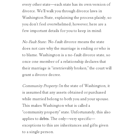
every other state—each state has its own version of
divorce. We’ll walk you through divorce laws in
Washington State, explaining the process plainly, so
you don’t feel overwhelmed; however, here are a
few important details for you to keep in mind:
No-Fault State:
No-fault divorce means the state
does not care why the marriage is ending or who is
to blame. Washington is a no-fault divorce state, so
once one member of a relationship declares that
their marriage is “irretrievably broken,” the court will
grant a divorce decree.
Community Property:
In the state of Washington, it
is assumed that any assets obtained or purchased
while married belong to both you and your spouse.
This makes Washington what is called a
“community property” state. Unfortunately, this also
applies to
debts
. The only—very specific—
exceptions to this are inheritances and gifts given
to a single person.