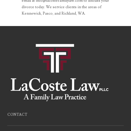
email at info@lacostefamilylaw.com to discuss your
divorce today. We service clients in the areas of
Kennewick, Pasco, and Richland, WA.
CONTACT