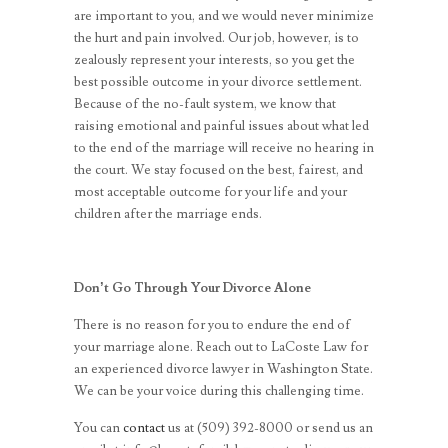
are important to you, and we would never minimize
the hurt and pain involved. Our job, however, is to
zealously represent your interests, so you get the
best possible outcome in your divorce settlement.
Because of the no-fault system, we know that
raising emotional and painful issues about what led
to the end of the marriage will receive no hearing in
the court. We stay focused on the best, fairest, and
most acceptable outcome for your life and your
children after the marriage ends.
Don’t Go Through Your Divorce Alone
There is no reason for you to endure the end of
your marriage alone. Reach out to LaCoste Law for
an experienced divorce lawyer in Washington State.
We can be your voice during this challenging time.
You can
contact
us
at (509) 392-8000
or send us an