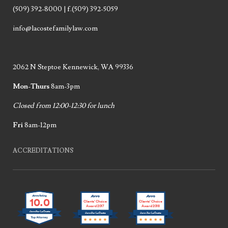
(509) 392-8000 | f.(509) 392-5059
info@lacostefamilylaw.com
2062 N Steptoe Kennewick, WA 99336
Mon-Thurs
8am-3pm
Closed from 12:00-12:30 for lunch
Fri
8am-12pm
ACCREDITATIONS
10.0
Clients’ Choice
Clients’ Choice
Award 2017
Award 2018
Jennifer LaCoste
Jennifer LaCoste
Jennifer LaCoste