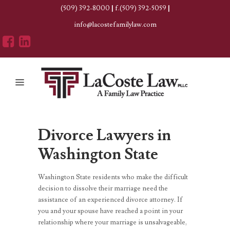
(509) 392-8000
|
f.(509) 392-5059
|
info@lacostefamilylaw.com
Divorce Lawyers in
Washington State
Washington State residents who make the difficult
decision to dissolve their marriage need the
assistance of an experienced divorce attorney. If
you and your spouse have reached a point in your
relationship where your marriage is unsalvageable,