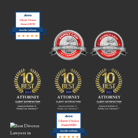
Clients’ Choice
Award 2019
Jennifer LaCoste
Clients’ Choice
Award 2020
Jennifer LaCoste