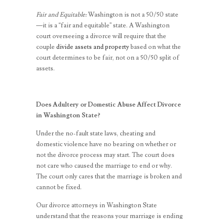
Fair and Equitable:
Washington is not a 50/50 state
—it is a “fair and equitable” state. A Washington
court overseeing a divorce will require that the
couple
divide assets and property
based on what the
court determines to be fair, not on a 50/50 split of
assets.
Does Adultery or Domestic Abuse Affect Divorce
in Washington State?
Under the no-fault state laws, cheating and
domestic violence have no bearing on whether or
not the divorce process may start. The court does
not care who caused the marriage to end or why.
The court only cares that the marriage is broken and
cannot be fixed.
Our divorce attorneys in Washington State
understand that the reasons your marriage is ending