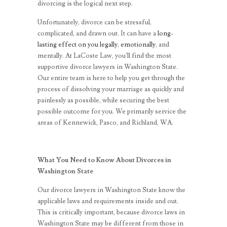
divorcing is the logical next step.
Unfortunately, divorce can be stressful,
complicated, and drawn out. It can have a
long-
lasting effect on you legally
,
emotionally
, and
mentally. At LaCoste Law, you’ll find the most
supportive divorce lawyers in Washington State.
Our entire team is here to help you get through the
process of dissolving your marriage as quickly and
painlessly as possible, while securing the best
possible outcome for you. We primarily service the
areas of Kennewick, Pasco, and Richland, WA.
What You Need to Know About Divorces in
Washington State
Our divorce lawyers in Washington State know the
applicable laws and requirements inside and out.
This is critically important, because divorce laws in
Washington State may be different from those in