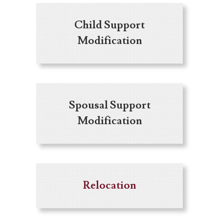
Child Support
Modification
Spousal Support
Modification
Relocation