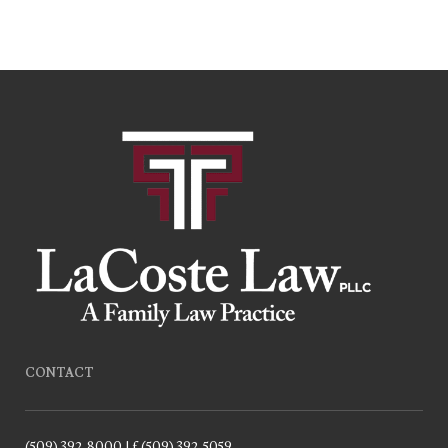
CONTACT
(509) 392-8000 | f.(509) 392-5059