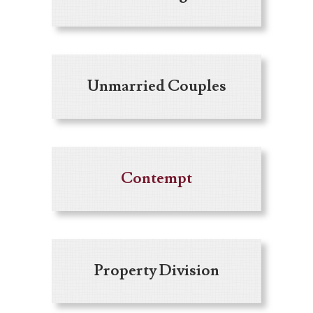
Unmarried Couples
Contempt
Property Division