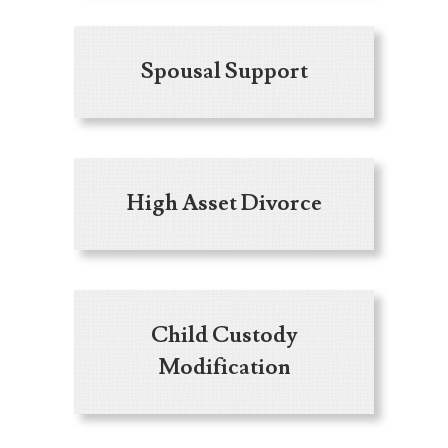
Spousal Support
High Asset Divorce
Child Custody
Modification