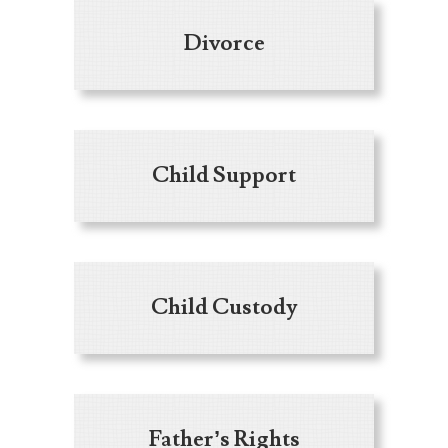
Divorce
Child Support
Child Custody
Father’s Rights