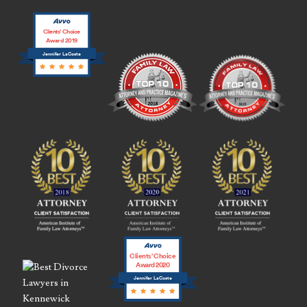
Clients’ Choice
Award 2019
Jennifer LaCoste
Clients’ Choice
Award 2020
Jennifer LaCoste