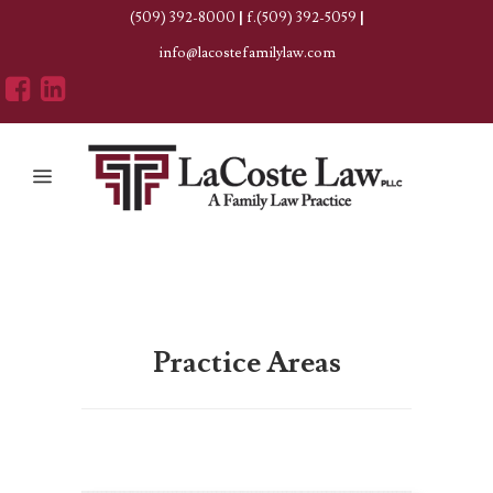
(509) 392-8000
|
f.(509) 392-5059
|
info@lacostefamilylaw.com
Practice Areas