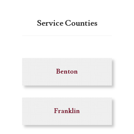
Service Counties
Benton
Franklin