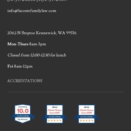
info@lacostefamilylaw.com
2062 N Steptoe Kennewick, WA 99336
Mon-Thurs
8am-3pm
Closed from 12:00-12:30 for lunch
Fri
8am-12pm
ACCREDITATIONS
10.0
Clients’ Choice
Clients’ Choice
Award 2017
Award 2018
Jennifer LaCoste
Jennifer LaCoste
Jennifer LaCoste