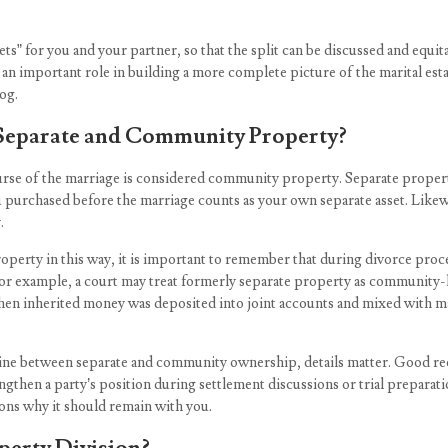
assets” for you and your partner, so that the split can be discussed and equit
ay an important role in building a more complete picture of the marital es
og.
 Separate and Community Property?
ourse of the marriage is considered community property. Separate propert
you purchased before the marriage counts as your own separate asset. Like
.
operty in this way, it is important to remember that during divorce p
. For example, a court may treat formerly separate property as community
when inherited money was deposited into joint accounts and mixed with ma
ine between separate and community ownership, details matter. Good rec
ngthen a party’s position during settlement discussions or trial preparat
sons why it should remain with you.