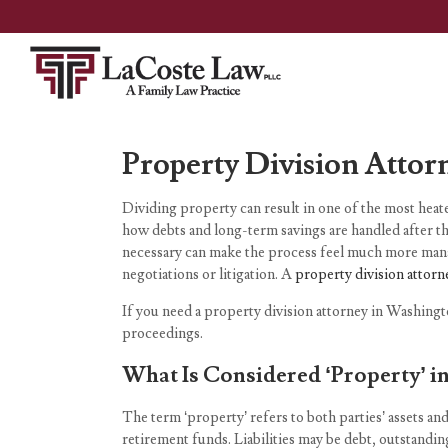
Property Division Attor
Dividing property can result in one of the most heated
how debts and long-term savings are handled after th
necessary can make the process feel much more manag
negotiations or litigation. A
property division attorn
If you need a property division attorney in Washingt
proceedings.
What Is Considered ‘Property’ in
The term ‘property’ refers to both parties’ assets and
retirement funds. Liabilities may be debt, outstandin