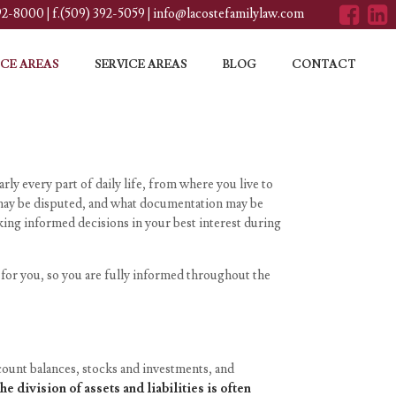
392-8000
|
f.(509) 392-5059
|
info@lacostefamilylaw.com
CE AREAS
SERVICE AREAS
BLOG
CONTACT
rly every part of daily life, from where you live to
t may be disputed, and what documentation may be
ing informed decisions in your best interest during
 for you, so you are fully informed throughout the
account balances, stocks and investments, and
the division of assets and liabilities is often