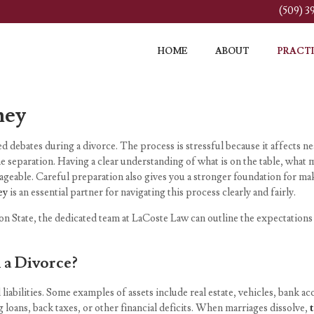
(509) 
HOME
ABOUT
PRACTI
ney
 debates during a divorce. The process is stressful because it affects nea
e separation. Having a clear understanding of what is on the table, wha
eable. Careful preparation also gives you a stronger foundation for mak
ey
is an essential partner for navigating this process clearly and fairly.
on State, the dedicated team at LaCoste Law can outline the expectations
 a Divorce?
 liabilities. Some examples of assets include real estate, vehicles, bank 
g loans, back taxes, or other financial deficits. When marriages dissolve,