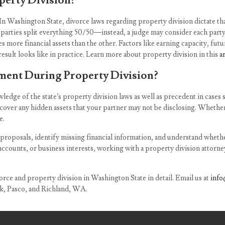
erty Division?
In Washington State, divorce laws regarding property division dictate that
t parties split everything 50/50—instead, a judge may consider each party
 more financial assets than the other. Factors like earning capacity, future
esult looks like in practice. Learn more about property division in this
a
ent During Property Division?
edge of the state’s property division laws as well as precedent in cases 
cover any hidden assets that your partner may not be disclosing. Whether 
e.
 proposals, identify missing financial information, and understand whethe
ccounts, or business interests, working with a property division attorney
orce and property division in Washington State in detail. Email us at
info
ck, Pasco, and Richland, WA.