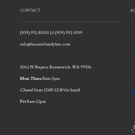
CONTACT
A
(509) 392-8000 | f.(509) 392-5059
info@lacostefamilylaw.com
2062 N Steptoe Kennewick, WA 99336
Mon-Thurs
8am-3pm
Closed from 12:00-12:30 for lunch
Fri
8am-12pm