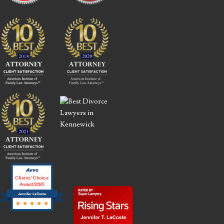
Clients’ Choice
Award 2020
Jennifer LaCoste