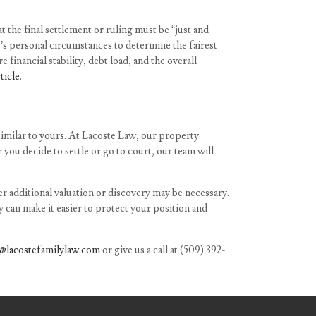
 the final settlement or ruling must be “just and
’s personal circumstances to determine the fairest
 financial stability, debt load, and the overall
rticle
.
similar to yours. At Lacoste Law, our property
you decide to settle or go to court, our team will
r additional valuation or discovery may be necessary.
 can make it easier to protect your position and
@lacostefamilylaw.com
or give us a call at
(509) 392-