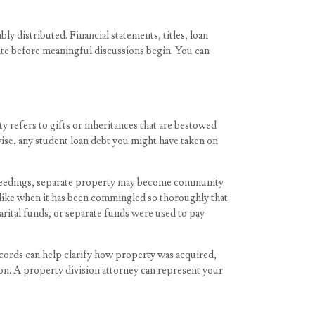
ably distributed. Financial statements, titles, loan
tate before meaningful discussions begin. You can
y refers to gifts or inheritances that are bestowed
wise, any student loan debt you might have taken on
roceedings, separate property may become community
-like when it has been commingled so thoroughly that
rital funds, or separate funds were used to pay
ords can help clarify how property was acquired,
ion. A property division attorney can represent your