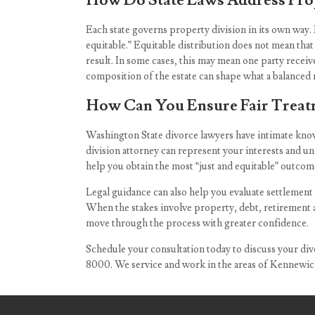
How Do State Laws Address Prop
Each state governs property division in its own way. 
equitable.” Equitable distribution does not mean tha
result. In some cases, this may mean one party receives
composition of the estate can shape what a balanced r
How Can You Ensure Fair Treatm
Washington State divorce lawyers have intimate knowl
division attorney can represent your interests and un
help you obtain the most “just and equitable” outcom
Legal guidance can also help you evaluate settlement
When the stakes involve property, debt, retirement a
move through the process with greater confidence.
Schedule your consultation today to discuss your div
8000
. We service and work in the areas of Kennewi