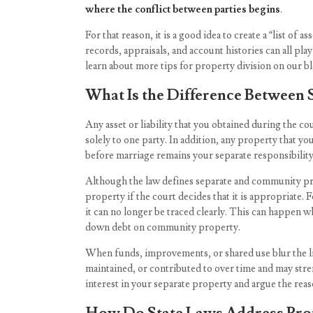
where the conflict between parties begins
.
For that reason, it is a good idea to create a “list of 
records, appraisals, and account histories can all pl
learn about more tips for property division on our bl
What Is the Difference Between
Any asset or liability that you obtained during the c
solely to one party. In addition, any property that 
before marriage remains your separate responsibility
Although the law defines separate and community pr
property if the court decides that it is appropriate
it can no longer be traced clearly. This can happen 
down debt on community property.
When funds, improvements, or shared use blur the l
maintained, or contributed to over time and may stre
interest in your separate property and argue the rea