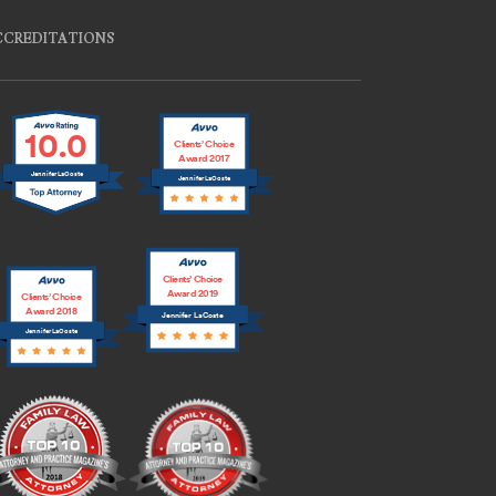
CCREDITATIONS
10.0
Clients’ Choice
Award 2017
Jennifer LaCoste
Jennifer LaCoste
Clients’ Choice
Award 2019
Clients’ Choice
Award 2018
Jennifer LaCoste
Jennifer LaCoste