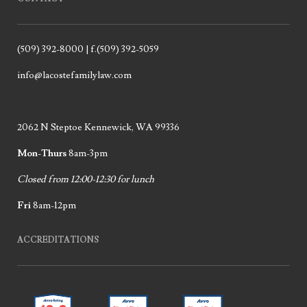
(509) 392-8000 | f.(509) 392-5059
info@lacostefamilylaw.com
2062 N Steptoe Kennewick, WA 99336
Mon-Thurs
8am-3pm
Closed from 12:00-12:30 for lunch
Fri
8am-12pm
ACCREDITATIONS