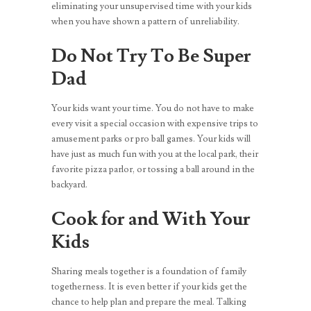
eliminating your unsupervised time with your kids
when you have shown a pattern of unreliability.
Do Not Try To Be Super
Dad
Your kids want your time. You do not have to make
every visit a special occasion with expensive trips to
amusement parks or pro ball games. Your kids will
have just as much fun with you at the local park, their
favorite pizza parlor, or tossing a ball around in the
backyard.
Cook for and With Your
Kids
Sharing meals together is a foundation of family
togetherness. It is even better if your kids get the
chance to help plan and prepare the meal. Talking