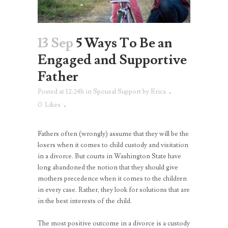
13 Sep
5 Ways To Be an
Engaged and Supportive
Father
Posted at 12:24h
in
Spousal Support
by
Erica
0
Likes
Fathers often (wrongly) assume that they will be the
losers when it comes to child custody and visitation
in a divorce. But courts in Washington State have
long abandoned the notion that they should give
mothers precedence when it comes to the children
in every case. Rather, they look for solutions that are
in the best interests of the child.
The most positive outcome in a divorce is a custody