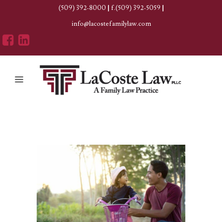
(509) 392-8000
|
f.(509) 392-5059
|
info@lacostefamilylaw.com