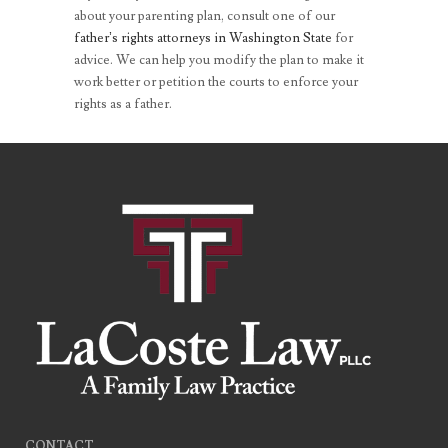
about your parenting plan, consult one of our
father’s rights attorneys in Washington State
for
advice. We can help you modify the plan to make it
work better or petition the courts to enforce your
rights as a father.
CONTACT