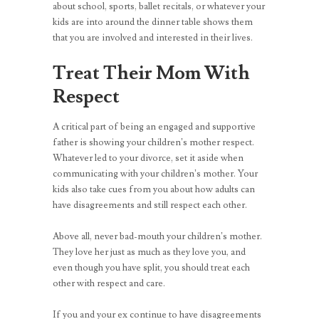
about school, sports, ballet recitals, or whatever your
kids are into around the dinner table shows them
that you are involved and interested in their lives.
Treat Their Mom With
Respect
A critical part of being an engaged and supportive
father is showing your children’s mother respect.
Whatever led to your divorce, set it aside when
communicating with your children’s mother. Your
kids also take cues from you about how adults can
have disagreements and still respect each other.
Above all, never bad-mouth your children’s mother.
They love her just as much as they love you, and
even though you have split, you should treat each
other with respect and care.
If you and your ex continue to have disagreements