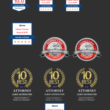
10.0
Clients’ Choice
Clients’ Choice
Award 2017
Award 2018
Jennifer LaCoste
Jennifer LaCoste
Jennifer LaCoste
Clients’ Choice
Award 2019
Jennifer LaCoste
Clients’ Choice