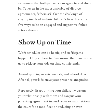
agreement that both partners can agree to and abide
by. Yet even in the most amicable of divorce
agreements, fathers still face the challenge of
staying involved in their children’s lives. Here are
five ways to be an engaged and supportive father
after a divorce.
Show Up on Time
Work schedules can be hectic, and traffic jams
happen. Do your best to plan around them and show
up to pick up your kids on time consistently.
Attend sporting events, recitals, and school plays.
After all, your kids crave your presence and praise.
Repeatedly disappointing your children weakens
your relationship with them and can put your
parenting agreement in peril. Your ex may petition
the court for a modification reducing or even