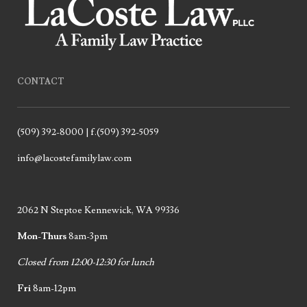
CONTACT
(509) 392-8000 | f.(509) 392-5059
info@lacostefamilylaw.com
2062 N Steptoe Kennewick, WA 99336
Mon-Thurs
8am-3pm
Closed from 12:00-12:30 for lunch
Fri
8am-12pm