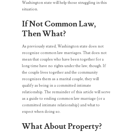
Washington state will help those struggling in this
situation.
If Not Common Law,
Then What?
As previously stated, Washington state does not
recognize common law marriages. That does not
mean that couples who have been together for a
long time have no rights under the law, though. If
the couple lives together and the community
recognizes them as a marital couple, they will
qualify as being in a committed intimate
relationship. The remainder of this article will serve
as a guide to ending common law marriage (or a
committed intimate relationship) and what to
expect when doing so.
What About Property?