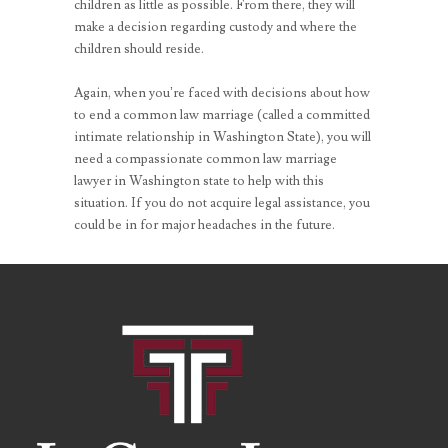
children as little as possible. From there, they will
make a decision regarding custody and where the
children should reside.
Again, when you’re faced with decisions about how
to end a common law marriage (called a committed
intimate relationship in Washington State), you will
need a compassionate common law marriage
lawyer in Washington state to help with this
situation. If you do not acquire legal assistance, you
could be in for major headaches in the future.