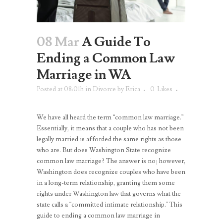
08 Mar
A Guide To
Ending a Common Law
Marriage in WA
Posted at 08:01h
in
Divorce
by
Erica
0
Likes
We have all heard the term “common law marriage.”
Essentially, it means that a couple who has not been
legally married is afforded the same rights as those
who are. But does Washington State recognize
common law marriage? The answer is no; however,
Washington does recognize couples who have been
in a long-term relationship, granting them some
rights under Washington law that governs what the
state calls a “committed intimate relationship.” This
guide to ending a common law marriage in