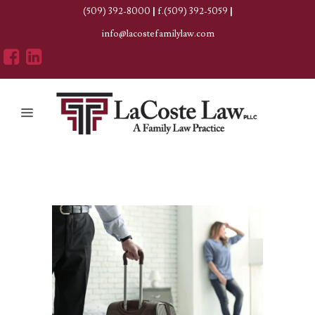
(509) 392-8000
|
f.(509) 392-5059
|
info@lacostefamilylaw.com