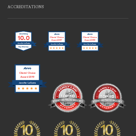
ACCREDITATIONS
10.0
Clients’ Choice
Clients’ Choice
Award 2017
Award 2018
Jennifer LaCoste
Jennifer LaCoste
Jennifer LaCoste
Clients’ Choice
Award 2019
Jennifer LaCoste