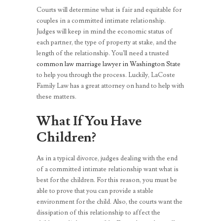
Courts will determine what is fair and equitable for
couples in a committed intimate relationship.
Judges will keep in mind the economic status of
each partner, the type of property at stake, and the
length of the relationship. You’ll need a trusted
common law marriage lawyer in Washington State
to help you through the process. Luckily, LaCoste
Family Law has a great attorney on hand to help with
these matters.
What If You Have
Children?
As in a typical divorce, judges dealing with the end
of a committed intimate relationship want what is
best for the children. For this reason, you must be
able to prove that you can provide a stable
environment for the child. Also, the courts want the
dissipation of this relationship to affect the