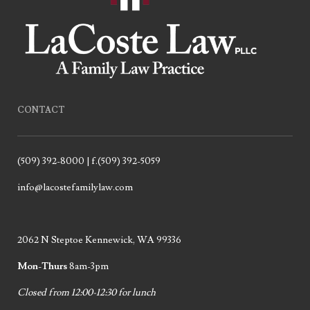
CONTACT
(509) 392-8000 | f.(509) 392-5059
info@lacostefamilylaw.com
2062 N Steptoe Kennewick, WA 99336
Mon-Thurs
8am-3pm
Closed from 12:00-12:30 for lunch