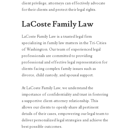
client privilege, attorneys can effectively advocate
for their clients and protect their legal rights.
LaCoste Family Law
LaCoste Family Law is a trusted legal firm
specializing in family law matters in the Tri-Cities
of Washington. Our team of experienced legal
professionals are committed to providing
professional and effective legal representation for
clients facing complex family issues such as
divorce, child custody, and spousal support.
At LaCoste Family Law, we understand the
importance of confidentiality and trust in fostering
a supportive client-attorney relationship. This
allows our clients to openly share all pertinent
details of their cases, empowering our legal team to
deliver personalized legal strategies and achieve the
best possible outcomes.