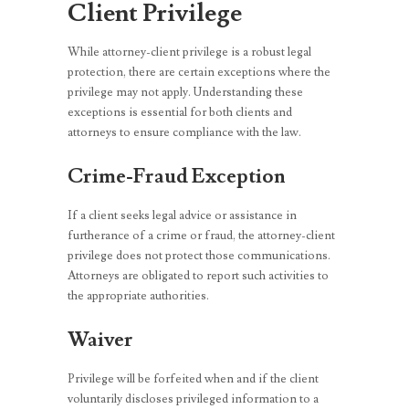
Client Privilege
While attorney-client privilege is a robust legal
protection, there are certain exceptions where the
privilege may not apply. Understanding these
exceptions is essential for both clients and
attorneys to ensure compliance with the law.
Crime-Fraud Exception
If a client seeks legal advice or assistance in
furtherance of a crime or fraud, the attorney-client
privilege does not protect those communications.
Attorneys are obligated to report such activities to
the appropriate authorities.
Waiver
Privilege will be forfeited when and if the client
voluntarily discloses privileged information to a