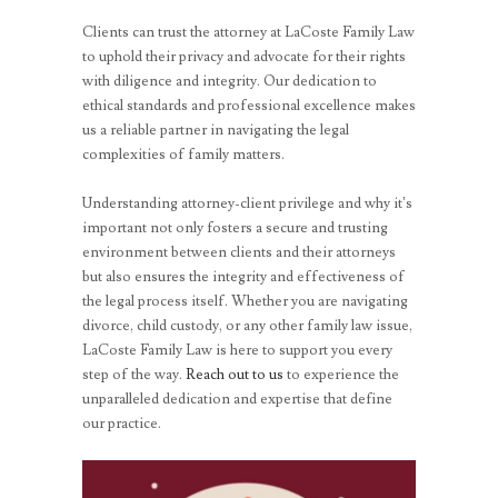
Clients can trust the attorney at LaCoste Family Law
to uphold their privacy and advocate for their rights
with diligence and integrity. Our dedication to
ethical standards and professional excellence makes
us a reliable partner in navigating the legal
complexities of family matters.
Understanding attorney-client privilege and why it’s
important not only fosters a secure and trusting
environment between clients and their attorneys
but also ensures the integrity and effectiveness of
the legal process itself. Whether you are navigating
divorce, child custody, or any other family law issue,
LaCoste Family Law is here to support you every
step of the way.
Reach out to us
to experience the
unparalleled dedication and expertise that define
our practice.