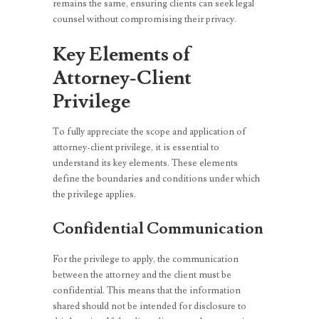
remains the same, ensuring clients can seek legal
counsel without compromising their privacy.
Key Elements of
Attorney-Client
Privilege
To fully appreciate the scope and application of
attorney-client privilege, it is essential to
understand its key elements. These elements
define the boundaries and conditions under which
the privilege applies.
Confidential Communication
For the privilege to apply, the communication
between the attorney and the client must be
confidential. This means that the information
shared should not be intended for disclosure to