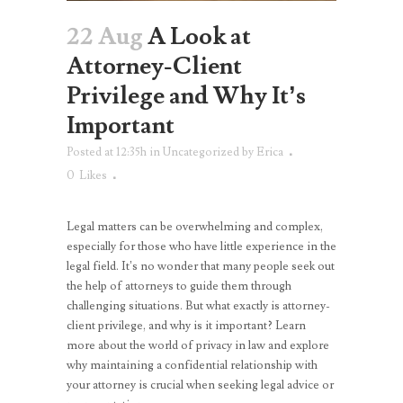
22 Aug
A Look at
Attorney-Client
Privilege and Why It’s
Important
Posted at 12:35h
in
Uncategorized
by
Erica
0
Likes
Legal matters can be overwhelming and complex,
especially for those who have little experience in the
legal field. It’s no wonder that many people seek out
the help of attorneys to guide them through
challenging situations. But what exactly is attorney-
client privilege, and why is it important? Learn
more about the world of privacy in law and explore
why maintaining a confidential relationship with
your attorney is crucial when seeking legal advice or