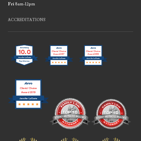
Fri
8am-12pm
ACCREDITATIONS
10.0
Clients’ Choice
Clients’ Choice
Award 2017
Award 2018
Jennifer LaCoste
Jennifer LaCoste
Jennifer LaCoste
Clients’ Choice
Award 2019
Jennifer LaCoste