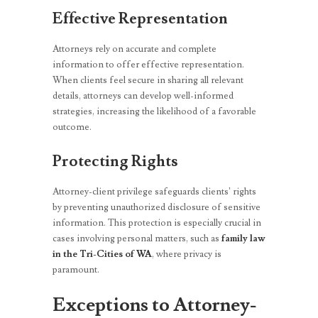
Effective Representation
Attorneys rely on accurate and complete
information to offer effective representation.
When clients feel secure in sharing all relevant
details, attorneys can develop well-informed
strategies, increasing the likelihood of a favorable
outcome.
Protecting Rights
Attorney-client privilege safeguards clients’ rights
by preventing unauthorized disclosure of sensitive
information. This protection is especially crucial in
cases involving personal matters, such as
family law
in the Tri-Cities of WA
, where privacy is
paramount.
Exceptions to Attorney-