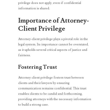
privilege does not apply, even if confidential
information is shared.
Importance of Attorney-
Client Privilege
Attorney-client privilege plays a pivotal role in the
legal system. Its importance cannot be overstated,
as it upholds several critical aspects of justice and
fairness.
Fostering Trust
Attorney-client privilege fosters trust between
clients and their lawyers by ensuring
communication remains confidential. This trust
enables clients to be candid and forthcoming,
providing attorneys with the necessary information
to build a strong case.