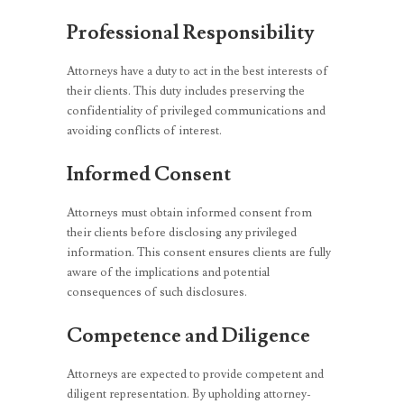
Professional Responsibility
Attorneys have a duty to act in the best interests of
their clients. This duty includes preserving the
confidentiality of privileged communications and
avoiding conflicts of interest.
Informed Consent
Attorneys must obtain informed consent from
their clients before disclosing any privileged
information. This consent ensures clients are fully
aware of the implications and potential
consequences of such disclosures.
Competence and Diligence
Attorneys are expected to provide competent and
diligent representation. By upholding attorney-