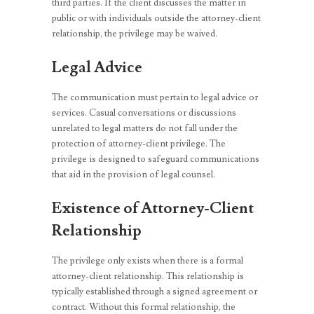
third parties. If the client discusses the matter in
public or with individuals outside the attorney-client
relationship, the privilege may be waived.
Legal Advice
The communication must pertain to legal advice or
services. Casual conversations or discussions
unrelated to legal matters do not fall under the
protection of attorney-client privilege. The
privilege is designed to safeguard communications
that aid in the provision of legal counsel.
Existence of Attorney-Client
Relationship
The privilege only exists when there is a formal
attorney-client relationship. This relationship is
typically established through a signed agreement or
contract. Without this formal relationship, the