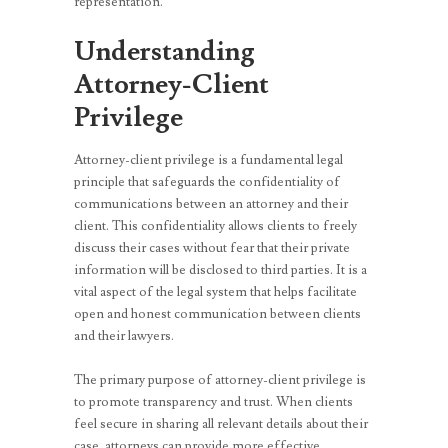
representation.
Understanding
Attorney-Client
Privilege
Attorney-client privilege is a fundamental legal
principle that safeguards the confidentiality of
communications between an attorney and their
client. This confidentiality allows clients to freely
discuss their cases without fear that their private
information will be disclosed to third parties. It is a
vital aspect of the legal system that helps facilitate
open and honest communication between clients
and their lawyers.
The primary purpose of attorney-client privilege is
to promote transparency and trust. When clients
feel secure in sharing all relevant details about their
case, attorneys can provide more effective