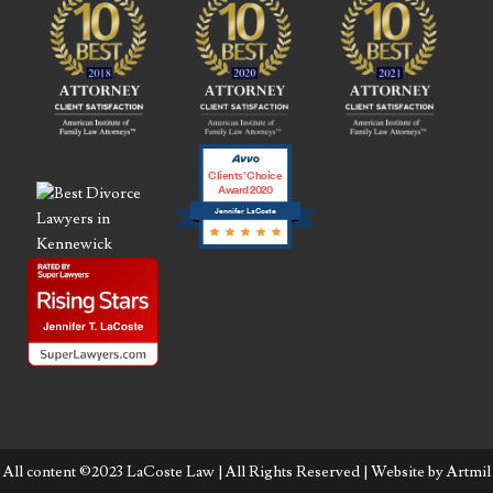
Clients’ Choice
Award 2020
Jennifer LaCoste
All content ©2023 LaCoste Law | All Rights Reserved | Website by
Artmil