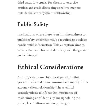
third party. It is crucial for clients to exercise
caution and avoid discussing sensitive matters
outside the attorney-client relationship.
Public Safety
In situations where there is an imminent threat to
public safety, attorneys may be required to disclose
confidential information. This exception aims to
balance the need for confidentiality with the greater
public interest.
Ethical Considerations
Attorneys are bound by ethical guidelines that
govern their conduct and ensure the integrity of the
attorney-client relationship. These ethical
considerations reinforce the importance of
maintaining confidentiality and upholding the
principles of attorney-client privilege.