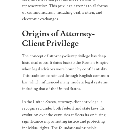
representation. This privilege extends to all forms
of communication, including oral, written, and
electronic exchanges.
Origins of Attorney-
Client Privilege
The concept of attorney-client privilege has deep
historical roots. It dates back to the Roman Empire
when legal advisors were bound by confidentiality.
This tradition continued through English common
law, which influenced many modern legal systems,
including that of the United States.
In the United States, attorney-client privilege is
recognized under both federal and state laws. Its
evolution over the centuries reflects its enduring
significance in promoting justice and protecting
individual rights. The foundational principle