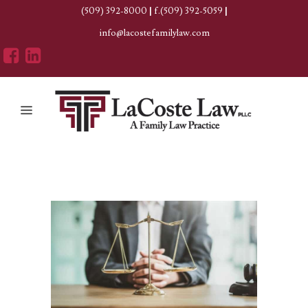
(509) 392-8000
|
f.(509) 392-5059
|
info@lacostefamilylaw.com