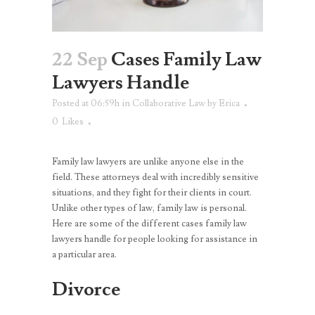
22 Sep
Cases Family Law
Lawyers Handle
Posted at 06:59h
in
Collaborative Law
by
Erica
0
Likes
Family law lawyers are unlike anyone else in the
field. These attorneys deal with incredibly sensitive
situations, and they fight for their clients in court.
Unlike other types of law, family law is personal.
Here are some of the different cases family law
lawyers handle for people looking for assistance in
a particular area.
Divorce