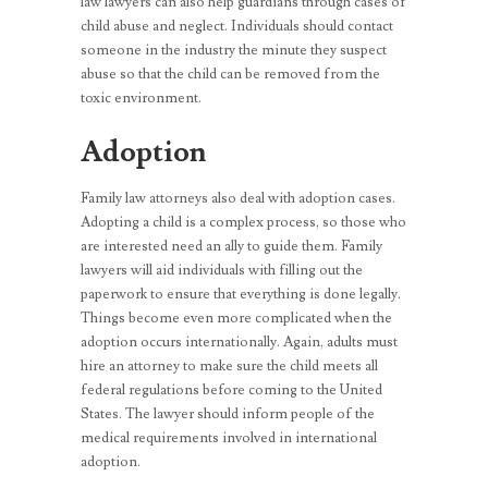
law lawyers can also help guardians through cases of
child abuse and neglect. Individuals should contact
someone in the industry the minute they suspect
abuse so that the child can be removed from the
toxic environment.
Adoption
Family law attorneys also deal with adoption cases.
Adopting a child is a complex process, so those who
are interested need an ally to guide them. Family
lawyers will aid individuals with filling out the
paperwork to ensure that everything is done legally.
Things become even more complicated when the
adoption occurs internationally. Again, adults must
hire an attorney to make sure the child meets all
federal regulations before coming to the United
States. The lawyer should inform people of the
medical requirements involved in international
adoption.