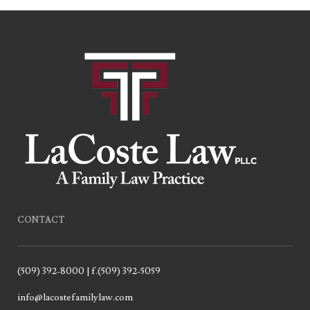
CONTACT
(509) 392-8000 | f.(509) 392-5059
info@lacostefamilylaw.com