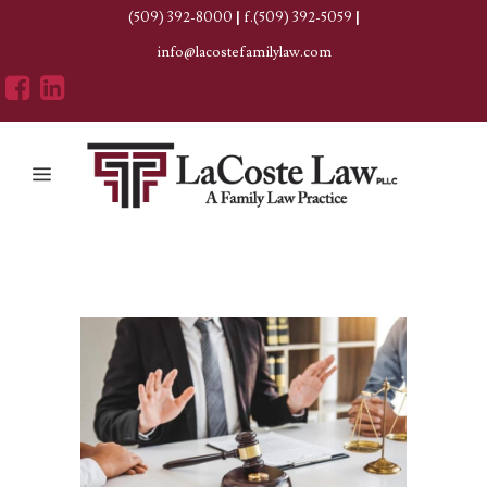
(509) 392-8000
|
f.(509) 392-5059
|
info@lacostefamilylaw.com