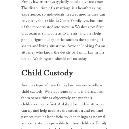
Family law attorneys typically handle divorce cases.
The dissolution of a marriage is a heartbreaking
experience, so individuals need someone they can
rely on by their side.
LaCoste Family Law
has one
of the most trusted attorneys in Washington State.
Our team is sympathetic to clients, and they help
people figure out specifics such as the splitting of
assets and living situations. Anyone looking for an
attorney who know the details of family law in Tri-
Cities, Washington, should call us today.
Child Custody
Another type of case family law lawyers handle is
child custody. When parents split, it is difficult for
them to see things objectively and put their
children’s needs first. A skilled family law attorney
can try and help mediate the situation and remind
parents that it’s beneficial to keep things as normal
and consistent as possible for their children. Family