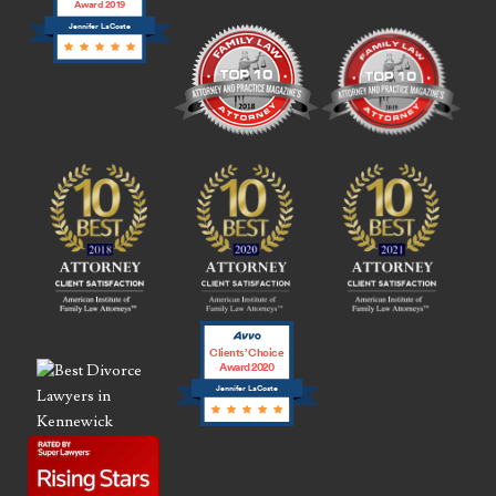
Award 2019
Jennifer LaCoste
Clients’ Choice
Award 2020
Jennifer LaCoste