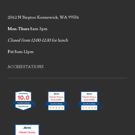
2062 N Steptoe Kennewick, WA 99336
Mon-Thurs
8am-3pm
Closed from 12:00-12:30 for lunch
Fri
8am-12pm
ACCREDITATIONS
10.0
Clients’ Choice
Clients’ Choice
Award 2017
Award 2018
Jennifer LaCoste
Jennifer LaCoste
Jennifer LaCoste
Clients’ Choice