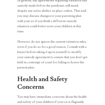
In general, any agreements regarding visitation and
custody made before the pandemic still stand,
despite any active shelter-in-place orders. That said,
you may discuss changes to your parenting plan
with your ex if you think a different custody
situation could better serve your children at this
time.
However, do not ignore the current visitation rules,
even if you do so for a good reason. Consult with a
lawyer before taking it upon yourself to modify
your custody agreement to ensure that you don’t get
held in contempt of court for failing to honor the
present plan.
Health and Safety
Concerns
You may have immediate concerns about the health
and safety of your children if your ex is flagrantly