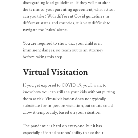
disregarding local guidelines. If they will not alter
the terms of your parenting agreement, what action
can you take? With different Covid guidelines in
different states and counties, it is very difficult to
navigate the “rules” alone.
You are required to show that your child is in
imminent danger, so reach out to an attorney
before taking this step.
Virtual Visitation
If you get exposed to COVID-19, you’ll want to
know how you can still see your kids without putting
them at risk. Virtual visitation does not typically
substitute for in-person visitation, but courts could
allow it temporarily, based on your situation.
The pandemic is hard on everyone, but it has
especially affected parents’ ability to see their