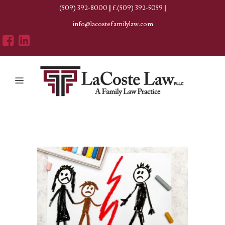
(509) 392-8000
|
f.(509) 392-5059
|
info@lacostefamilylaw.com