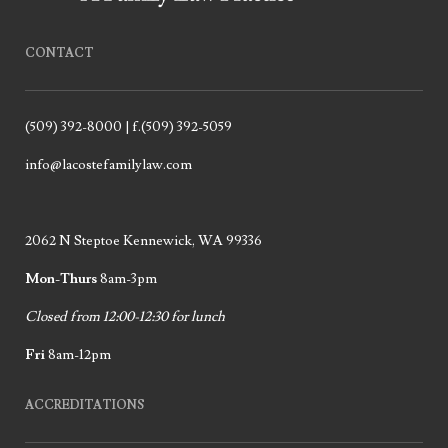
CONTACT
(509) 392-8000 | f.(509) 392-5059
info@lacostefamilylaw.com
2062 N Steptoe Kennewick, WA 99336
Mon-Thurs
8am-3pm
Closed from 12:00-12:30 for lunch
Fri
8am-12pm
ACCREDITATIONS