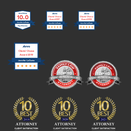
10.0
Clients’ Choice
Clients’ Choice
Award 2017
Award 2018
Jennifer LaCoste
Jennifer LaCoste
Jennifer LaCoste
Clients’ Choice
Award 2019
Jennifer LaCoste