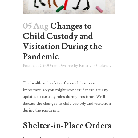
05 Aug
Changes to
Child Custody and
Visitation During the
Pandemic
Posted at 05:00h
in
Divorce
by
Erica
0
Likes
The health and safety of your children are
important, so you might wonder if there are any
updates to custody rules during this time. We’ll
discuss the changes to child custody and visitation
during the pandemic.
Shelter-in-Place Orders