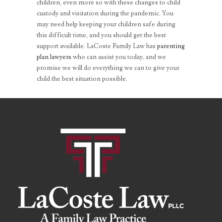
children, even more so with these changes to child
custody and visitation during the pandemic. You
may need help keeping your children safe during
this difficult time, and you should get the best
support available. LaCoste Family Law has
parenting
plan lawyers
who can assist you today, and we
promise we will do everything we can to give your
child the best situation possible.