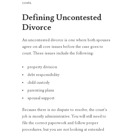
costs.
Defining Uncontested
Divorce
An uncontested divorce is one where both spouses
agree on all core issues before the case goes to
court. These issues include the following:
property division
debt responsibility
child custody
parenting plans
spousal support
Because there is no dispute to resolve, the court’s
job is mostly administrative. You will still need to
file the correct paperwork and follow proper
procedures, but you are not looking at extended