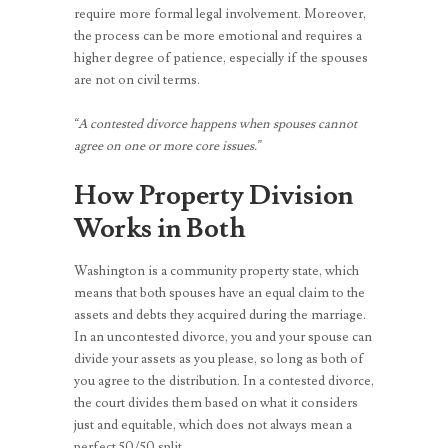
require more formal legal involvement. Moreover,
the process can be more emotional and requires a
higher degree of patience, especially if the spouses
are not on civil terms.
“A contested divorce happens when spouses cannot
agree on one or more core issues.”
How Property Division
Works in Both
Washington is a community property state, which
means that both spouses have an equal claim to the
assets and debts they acquired during the marriage.
In an uncontested divorce, you and your spouse can
divide your assets as you please, so long as both of
you agree to the distribution. In a contested divorce,
the court divides them based on what it considers
just and equitable, which does not always mean a
perfect 50/50 split.