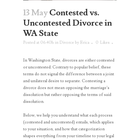
13 May
Contested vs.
Uncontested Divorce in
WA State
Posted at 06:40h
in
Divorce
by
Erica
0
Likes
In Washington State, divorces are either contested
or uncontested. Contrary to popular belief, these
terms do not signal the difference between a joint
and unilateral desire to separate. Contesting a
divorce does not mean opposing the marriage’s
dissolution but rather opposing the terms of said
dissolution.
Below, we help you understand what each process
(contested and uncontested) entails, which applies
to your situation, and how that categorization
shapes everything from your timeline to your legal