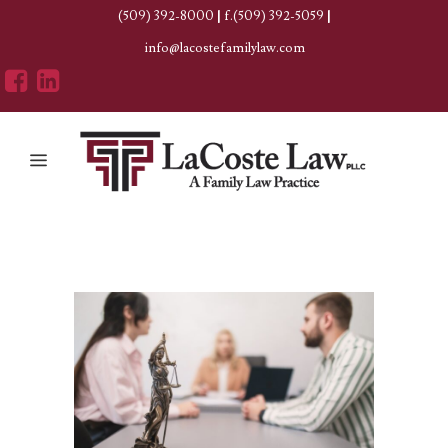
(509) 392-8000
|
f.(509) 392-5059
|
info@lacostefamilylaw.com