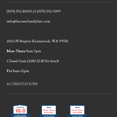
(509) 392-8000 | f.(509) 392-5059
info@lacostefamilylaw.com
2062 N Steptoe Kennewick, WA 99336
Mon-Thurs
8am-3pm
Closed from 12:00-12:30 for lunch
Fri
8am-12pm
ACCREDITATIONS
10.0
Clients’ Choice
Clients’ Choice
Award 2017
Award 2018
Jennifer LaCoste
Jennifer LaCoste
Jennifer LaCoste