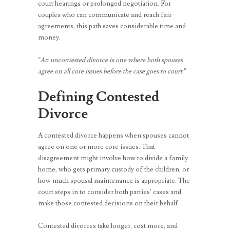
court hearings or prolonged negotiation. For
couples who can communicate and reach fair
agreements, this path saves considerable time and
money.
“An uncontested divorce is one where both spouses
agree on all core issues before the case goes to court.”
Defining Contested
Divorce
A contested divorce happens when spouses cannot
agree on one or more core issues. That
disagreement might involve how to divide a family
home, who gets primary custody of the children, or
how much spousal maintenance is appropriate. The
court steps in to consider both parties’ cases and
make those contested decisions on their behalf.
Contested divorces take longer, cost more, and