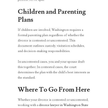
Children and Parenting
Plans
If children are involved, Washington requires a
formal parenting plan regardless of whether the
divorce is contested or uncontested. This
document outlines custody, visitation schedules,
and decision-making responsibilities.
In uncontested cases, you and your spouse draft
this together. In contested cases, the court
determines the plan with the child’s best interests as
the standard.
Where To Go From Here
Whether your divorce is contested or uncontested,
working with a
divorce lawyer in Washington State