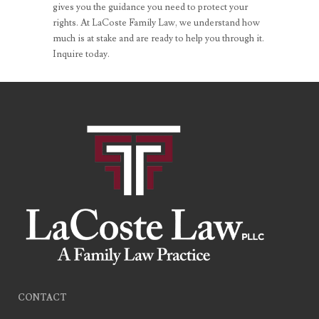
gives you the guidance you need to protect your
rights. At LaCoste Family Law, we understand how
much is at stake and are ready to help you through it.
Inquire today.
CONTACT