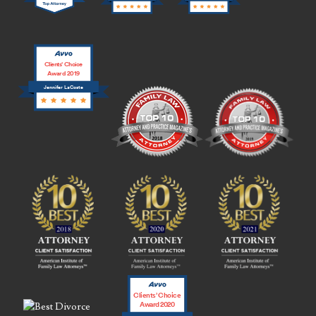
Clients’ Choice
Award 2019
Jennifer LaCoste
Clients’ Choice
Award 2020