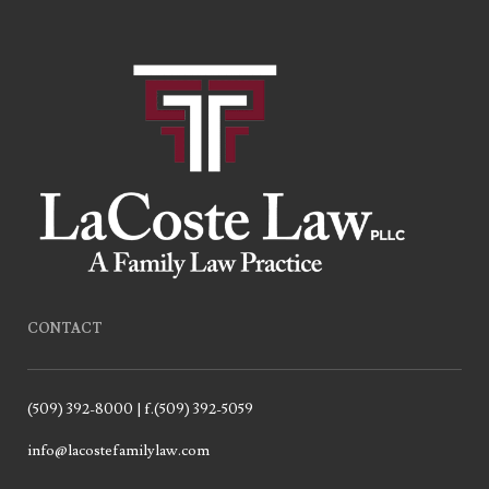
CONTACT
(509) 392-8000 | f.(509) 392-5059
info@lacostefamilylaw.com