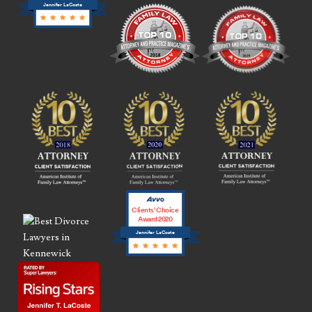
Jennifer LaCoste
Clients’ Choice
Award 2020
Jennifer LaCoste