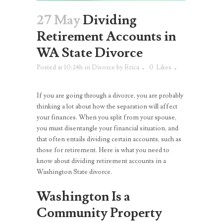
27 May
Dividing
Retirement Accounts in
WA State Divorce
Posted at 10:24h
in
Divorce
by
Erica
0
Likes
If you are going through a divorce, you are probably
thinking a lot about how the separation will affect
your finances. When you split from your spouse,
you must disentangle your financial situation, and
that often entails dividing certain accounts, such as
those for retirement. Here is what you need to
know about dividing retirement accounts in a
Washington State divorce.
Washington Is a
Community Property