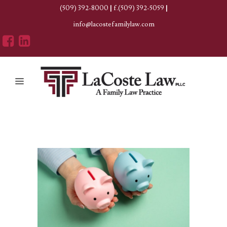
(509) 392-8000
|
f.(509) 392-5059
|
info@lacostefamilylaw.com