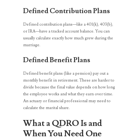
Defined Contribution Plans
Defined contribution plans—like a 401(k), 403(b),
or IRA—have a tracked account balance. You can
usually calculate exactly how much grew during the
marriage.
Defined Benefit Plans
Defined benefit plans (like a pension) pay out a
monthly benefit in retirement. These are harder to
divide because the final value depends on how long
the employee works and what they earn over time.
An actuary or financial professional may need to
calculate the marital share.
What a QDRO Is and
When You Need One