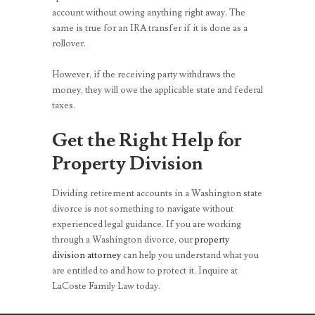
account without owing anything right away. The
same is true for an IRA transfer if it is done as a
rollover.
However, if the receiving party withdraws the
money, they will owe the applicable state and federal
taxes.
Get the Right Help for
Property Division
Dividing retirement accounts in a Washington state
divorce is not something to navigate without
experienced legal guidance. If you are working
through a Washington divorce, our
property
division attorney
can help you understand what you
are entitled to and how to protect it. Inquire at
LaCoste Family Law today.