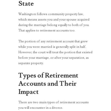
State
Washington follows community property law,
which means assets you and your spouse acquired
during the marriage belong equally to both of you.
That applies to retirement accounts too.
The portion of any retirement account that grew
while you were married is generally split in half.
However, the court will treat the portion that existed
before your marriage, or after your separation, as
separate property.
Types of Retirement
Accounts and Their
Impact
There are two main types of retirement accounts
you will encounter in a divorce.