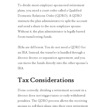
To divide most employer-sponsored retirement
plans, you need a court order called a Qualified
Domestic Relations Order (QDRO). A QDRO
instructs the plan administrator to split the account
and send a share to the non-employee spouse.
Without it, the plan administrator is legally barred
from transferring funds.
IRAs are different. You do not need a QDRO for
an IRA. Instead, the transfer is handled through a
divorce decree or separation agreement, and you
can move the funds directly into the other spouse’s
IRA.
Tax Considerations
Done correctly, dividing a retirement account in a
divorce does not trigger taxes or early withdrawal
penalties. The QDRO process allows the receiving
spouse to roll their share into their own retirement