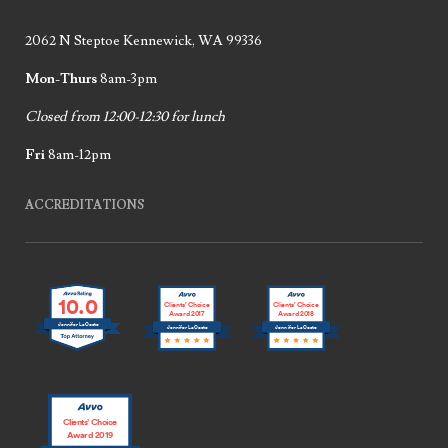
2062 N Steptoe Kennewick, WA 99336
Mon-Thurs
8am-3pm
Closed from 12:00-12:30 for lunch
Fri
8am-12pm
ACCREDITATIONS
10.0
Clients’ Choice
Clients’ Choice
Award 2017
Award 2018
Jennifer LaCoste
Jennifer LaCoste
Jennifer LaCoste
Clients’ Choice
Award 2019