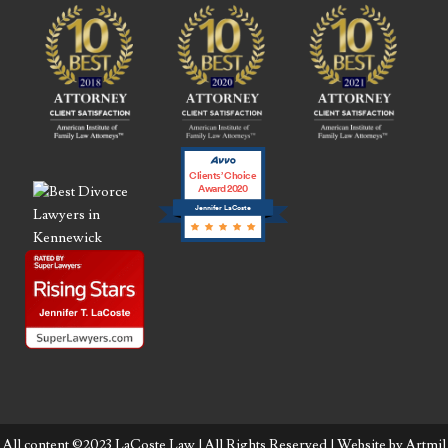
Clients’ Choice
Award 2020
Jennifer LaCoste
All content ©2023 LaCoste Law | All Rights Reserved | Website by
Artmil