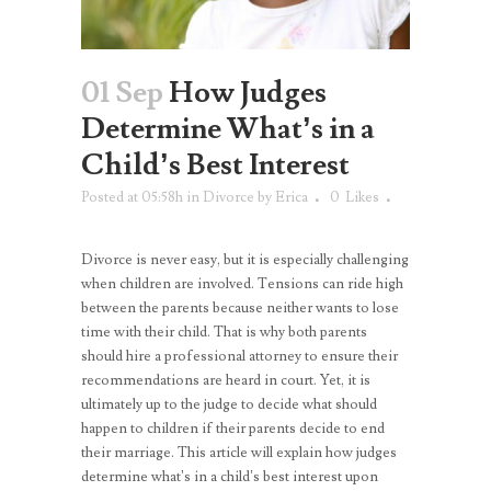
01 Sep
How Judges
Determine What’s in a
Child’s Best Interest
Posted at 05:58h
in
Divorce
by
Erica
0
Likes
Divorce is never easy, but it is especially challenging
when children are involved. Tensions can ride high
between the parents because neither wants to lose
time with their child. That is why both parents
should hire a professional attorney to ensure their
recommendations are heard in court. Yet, it is
ultimately up to the judge to decide what should
happen to children if their parents decide to end
their marriage. This article will explain how judges
determine what’s in a child’s best interest upon