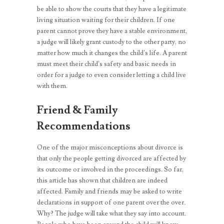
be able to show the courts that they have a legitimate
living situation waiting for their children. If one
parent cannot prove they have a stable environment,
a judge will likely grant custody to the other party, no
matter how much it changes the child’s life. A parent
must meet their child’s safety and basic needs in
order for a judge to even consider letting a child live
with them.
Friend & Family
Recommendations
One of the major misconceptions about divorce is
that only the people getting divorced are affected by
its outcome or involved in the proceedings. So far,
this article has shown that children are indeed
affected. Family and friends may be asked to write
declarations in support of one parent over the over
.
Why? The judge will take what they say into account.