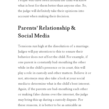
People who have been around the child will know
what is best for them better than anyone else. So,
the judge will definitely take their opinions into
account when making their decision.
Parents’ Relationship &
Social Media
Tensions run high at the dissolution of a marriage.
Judges will pay attention to this to ensure their
behavior does not affect the child. For example, if
one parent is constantly bad-mouthing the other
while in the child’s presence or in court, this will
play a role in custody and other matters. Believe it or
not, attorneys may also take a look at your social
media to determine what is the child’s best interest.
Again, if the parents are bad-mouthing each other
or making false claims over the internet, the judge
may bring this up during a custody dispute. For
these reasons, it is better to be as amicable as