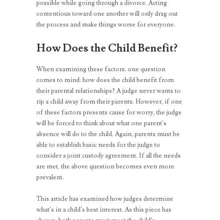
possible while going through a divorce. Acting
contentious toward one another will only drag out
the process and make things worse for everyone.
How Does the Child Benefit?
When examining these factors, one question
comes to mind: how does the child benefit from
their parental relationships? A judge never wants to
rip a child away from their parents. However, if one
of these factors presents cause for worry, the judge
will be forced to think about what one parent’s
absence will do to the child. Again, parents must be
able to establish basic needs for the judge to
consider a joint custody agreement. If all the needs
are met, the above question becomes even more
prevalent.
This article has examined how judges determine
what’s in a child’s best interest. As this piece has