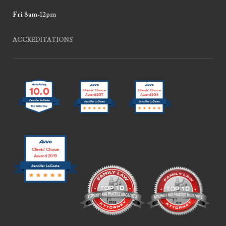
Fri
8am-12pm
ACCREDITATIONS
10.0
Clients’ Choice
Clients’ Choice
Award 2017
Award 2018
Jennifer LaCoste
Jennifer LaCoste
Jennifer LaCoste
Clients’ Choice
Award 2019
Jennifer LaCoste