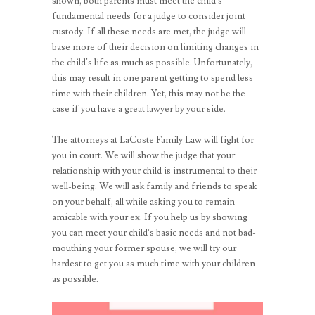
shown, both parents must meet the child’s
fundamental needs for a judge to consider joint
custody. If all these needs are met, the judge will
base more of their decision on limiting changes in
the child’s life as much as possible. Unfortunately,
this may result in one parent getting to spend less
time with their children. Yet, this may not be the
case if you have a great lawyer by your side.
The attorneys at LaCoste Family Law will fight for
you in court. We will show the judge that your
relationship with your child is instrumental to their
well-being. We will ask family and friends to speak
on your behalf, all while asking you to remain
amicable with your ex. If you help us by showing
you can meet your child’s basic needs and not bad-
mouthing your former spouse, we will try our
hardest to get you as much time with your children
as possible.