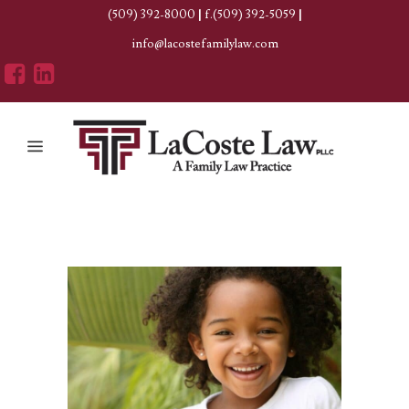
(509) 392-8000
|
f.(509) 392-5059
|
info@lacostefamilylaw.com