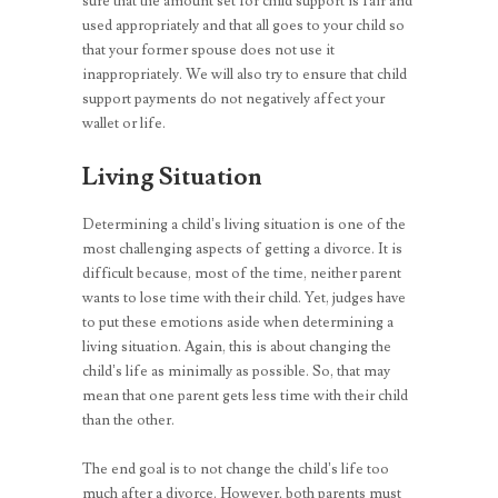
sure that the amount set for child support is fair and
used appropriately and that all goes to your child so
that your former spouse does not use it
inappropriately. We will also try to ensure that child
support payments do not negatively affect your
wallet or life.
Living Situation
Determining a child’s living situation is one of the
most challenging aspects of getting a divorce. It is
difficult because, most of the time, neither parent
wants to lose time with their child. Yet, judges have
to put these emotions aside when determining a
living situation. Again, this is about changing the
child’s life as minimally as possible. So, that may
mean that one parent gets less time with their child
than the other.
The end goal is to not change the child’s life too
much after a divorce. However, both parents must