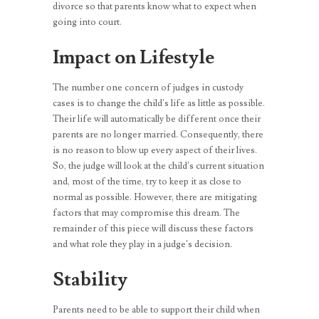
divorce so that parents know what to expect when
going into court.
Impact on Lifestyle
The number one concern of judges in custody
cases is to change the child’s life as little as possible.
Their life will automatically be different once their
parents are no longer married. Consequently, there
is no reason to blow up every aspect of their lives.
So, the judge will look at the child’s current situation
and, most of the time, try to keep it as close to
normal as possible. However, there are mitigating
factors that may compromise this dream. The
remainder of this piece will discuss these factors
and what role they play in a judge’s decision.
Stability
Parents need to be able to support their child when