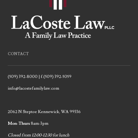
CONTACT
(509) 392-8000 | f.(509) 392-5059
info@lacostefamilylaw.com
2062 N Steptoe Kennewick, WA 99336
Mon-Thurs
8am-3pm
Closed from 12:00-12:30 for lunch