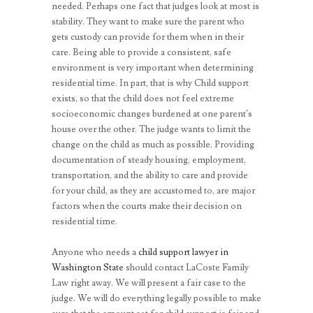
needed. Perhaps one fact that judges look at most is
stability. They want to make sure the parent who
gets custody can provide for them when in their
care. Being able to provide a consistent, safe
environment is very important when determining
residential time. In part, that is why Child support
exists, so that the child does not feel extreme
socioeconomic changes burdened at one parent’s
house over the other. The judge wants to limit the
change on the child as much as possible. Providing
documentation of steady housing, employment,
transportation, and the ability to care and provide
for your child, as they are accustomed to, are major
factors when the courts make their decision on
residential time.
Anyone who needs a
child support lawyer in
Washington State
should contact LaCoste Family
Law right away. We will present a fair case to the
judge. We will do everything legally possible to make