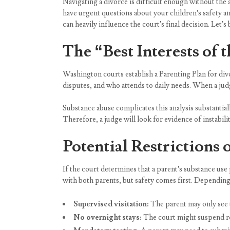
Navigating a divorce is difficult enough without the 
have urgent questions about your children’s safety an
can heavily influence the court’s final decision. Let
The “Best Interests of 
Washington courts establish a Parenting Plan for div
disputes, and who attends to daily needs. When a judg
Substance abuse complicates this analysis substantiall
Therefore, a judge will look for evidence of instabil
Potential Restrictions
If the court determines that a parent’s substance use
with both parents, but safety comes first. Depending
Supervised visitation:
The parent may only see t
No overnight stays:
The court might suspend res