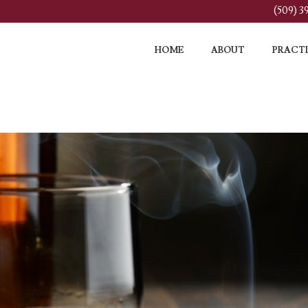
(509) 
HOME
ABOUT
PRACTI