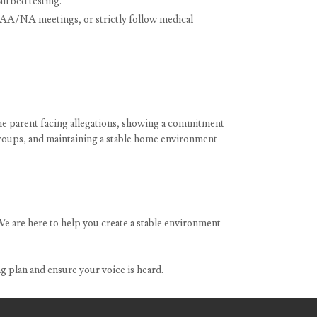
il bed testing.
o AA/NA meetings, or strictly follow medical
 the parent facing allegations, showing a commitment
 groups, and maintaining a stable home environment
e are here to help you create a stable environment
 plan and ensure your voice is heard.