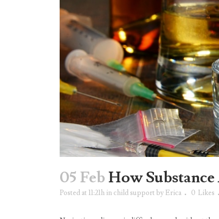
05 Feb
How Substance 
Posted at 11:21h
in
child support
by
Erica
0
Likes