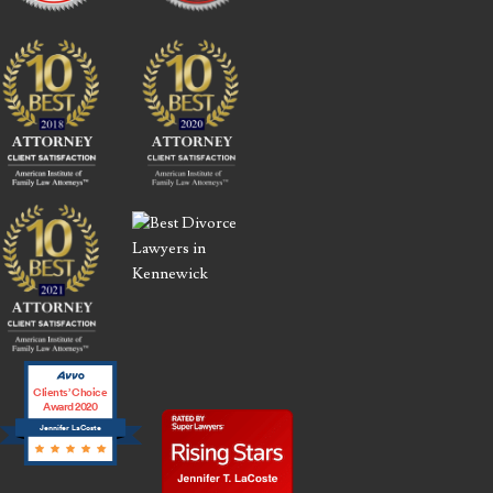
Clients’ Choice
Award 2020
Jennifer LaCoste