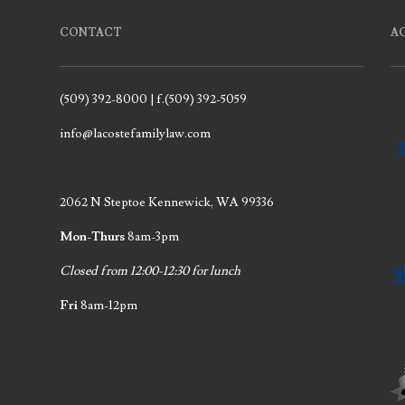
CONTACT
A
(509) 392-8000 | f.(509) 392-5059
info@lacostefamilylaw.com
2062 N Steptoe Kennewick, WA 99336
Mon-Thurs
8am-3pm
Closed from 12:00-12:30 for lunch
Fri
8am-12pm