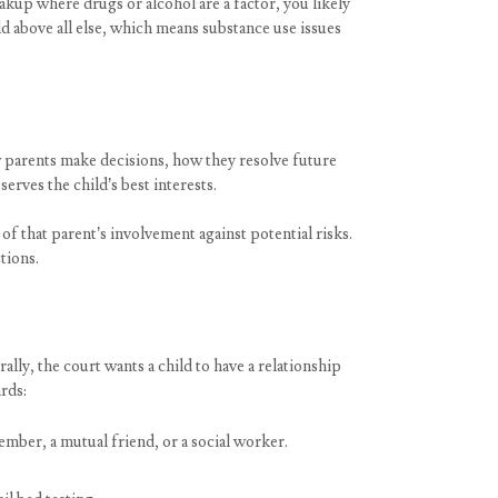
eakup where drugs or alcohol are a factor, you likely
ld above all else, which means substance use issues
w parents make decisions, how they resolve future
erves the child’s best interests.
of that parent’s involvement against potential risks.
tions.
lly, the court wants a child to have a relationship
rds:
ember, a mutual friend, or a social worker.