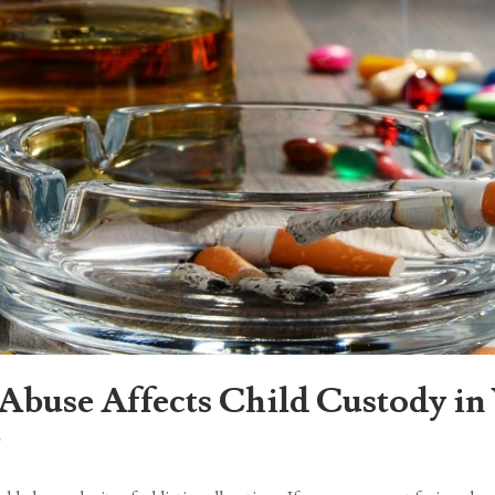
Abuse Affects Child Custody i