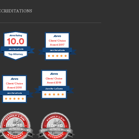
CCREDITATIONS
10.0
Clients’ Choice
Award 2017
Jennifer LaCoste
Jennifer LaCoste
Clients’ Choice
Award 2019
Clients’ Choice
Award 2018
Jennifer LaCoste
Jennifer LaCoste