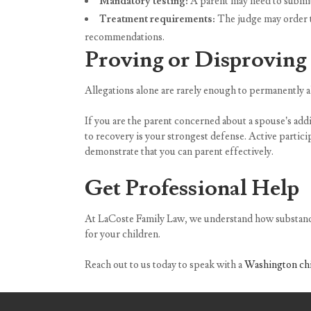
Mandatory testing:
A parent may need to submit t
Treatment requirements:
The judge may order t
recommendations.
Proving or Disproving 
Allegations alone are rarely enough to permanently a
If you are the parent concerned about a spouse’s add
to recovery is your strongest defense. Active partici
demonstrate that you can parent effectively.
Get Professional Help
At LaCoste Family Law, we understand how substance 
for your children.
Reach out to us today to speak with a
Washington chi