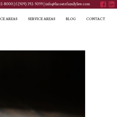
392-8000
|
f.(509) 392-5059
|
info@lacostefamilylaw.com
CE AREAS
SERVICE AREAS
BLOG
CONTACT