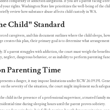
added complexity of addiction allegations. If you are a parent facing a br
d your rights. Washington State law prioritizes the well-being of the chi
’s briefly review how substance abuse affects child custody in WA.
the Child” Standard
orced caregivers, and this document outlines where the child sleeps, ho
e creates this plan, their primary goal is to determine what arrangement s
y. If a parent struggles with addiction, the court must weigh the benefits 
ity, neglect, dangerous behavior, or an inability to perform parenting func
 on Parenting Time
 presents a danger, it may impose limitations under RCW 26.09.191. Genera
 on the severity of the situation, the court might implement such safegua
he child in the presence of a professional supervisor, a trusted family m
idential time during sleeping hours until the parent proves sobriety.