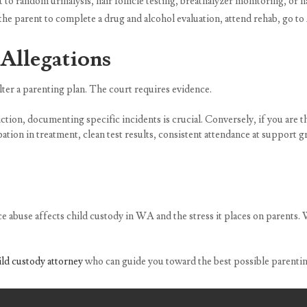
o random urinalysis, hair follicle testing, breathalyzer monitoring, or na
he parent to complete a drug and alcohol evaluation, attend rehab, go t
Allegations
lter a parenting plan. The court requires evidence.
iction, documenting specific incidents is crucial. Conversely, if you are
pation in treatment, clean test results, consistent attendance at support
abuse affects child custody in WA and the stress it places on parents. W
ld custody attorney
who can guide you toward the best possible parenting