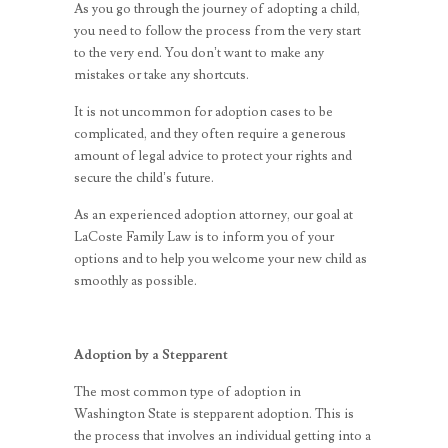
As you go through the journey of adopting a child,
you need to follow the process from the very start
to the very end. You don’t want to make any
mistakes or take any shortcuts.
It is not uncommon for adoption cases to be
complicated, and they often require a generous
amount of legal advice to protect your rights and
secure the child’s future.
As an experienced adoption
attorney
, our goal at
LaCoste Family Law is to inform you of your
options and to help you welcome your new child as
smoothly as possible.
Adoption by a Stepparent
The most common type of adoption in
Washington State is stepparent adoption. This is
the process that involves an individual getting into a