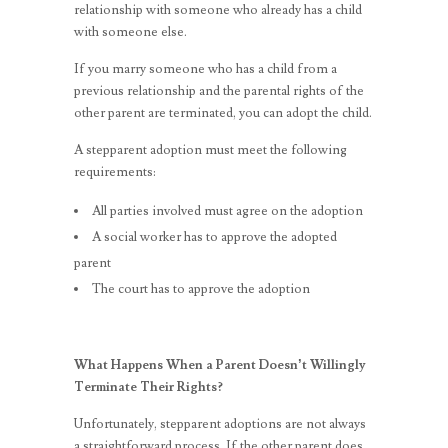
relationship with someone who already has a child
with someone else.
If you marry someone who has a child from a
previous relationship and the parental rights of the
other parent are terminated, you can adopt the child.
A stepparent adoption must meet the following
requirements:
All parties involved must agree on the adoption
A social worker has to approve the adopted
parent
The court has to approve the adoption
What Happens When a Parent Doesn’t Willingly
Terminate Their Rights?
Unfortunately, stepparent adoptions are not always
a straightforward process. If the other parent does