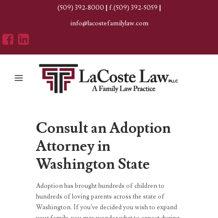
(509) 392-8000
|
f.(509) 392-5059
|
info@lacostefamilylaw.com
Consult an
Adoption
Attorney in
Washington State
Adoption has brought hundreds of children to
hundreds of loving parents across the state of
Washington. If you’ve decided you wish to expand