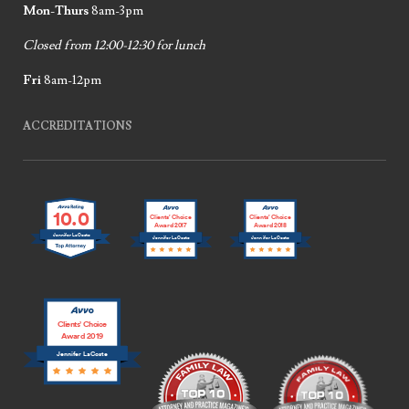
Mon-Thurs
8am-3pm
Closed from 12:00-12:30 for lunch
Fri
8am-12pm
ACCREDITATIONS
10.0
Clients’ Choice
Clients’ Choice
Award 2017
Award 2018
Jennifer LaCoste
Jennifer LaCoste
Jennifer LaCoste
Clients’ Choice
Award 2019
Jennifer LaCoste