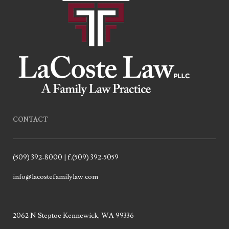
CONTACT
(509) 392-8000 | f.(509) 392-5059
info@lacostefamilylaw.com
2062 N Steptoe Kennewick, WA 99336