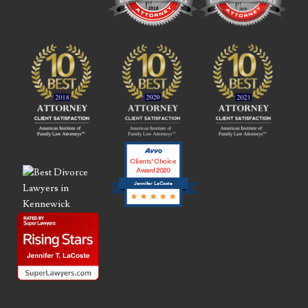
Clients’ Choice
Award 2020
Jennifer LaCoste