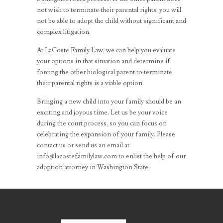
not wish to terminate their parental rights, you will
not be able to adopt the child without significant and
complex litigation.
At LaCoste Family Law, we can help you evaluate
your options in that situation and determine if
forcing the other biological parent to terminate
their parental rights is a viable option.
Bringing a new child into your family should be an
exciting and joyous time. Let us be your voice
during the court process, so you can focus on
celebrating the expansion of your family. Please
contact us or send us an email at
info@lacostefamilylaw.com to enlist the help of our
adoption attorney in Washington State.