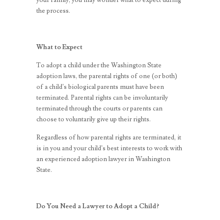
your family, you may wonder what to expect during
the process.
What to Expect
To adopt a child under the Washington State
adoption laws, the parental rights of one (or both)
of a child’s biological parents must have been
terminated. Parental rights can be involuntarily
terminated through the courts or parents can
choose to voluntarily give up their rights.
Regardless of how parental rights are terminated, it
is in you and your child’s best interests to work with
an experienced adoption lawyer in Washington
State.
Do You Need a Lawyer to Adopt a Child?