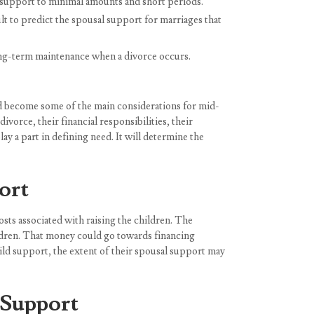
l support to minimal amounts and short periods.
t to predict the spousal support for marriages that
ong-term maintenance when a divorce occurs.
 and become some of the main considerations for mid-
vorce, their financial responsibilities, their
ay a part in defining need. It will determine the
ort
osts associated with raising the children. The
ildren. That money could go towards financing
child support, the extent of their spousal support may
 Support