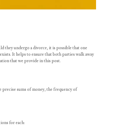
d they undergo a divorce, it is possible that one
xists. It helps to ensure that both parties walk away
tion that we provide in this post.
he precise sums of money, the frequency of
ions for each: