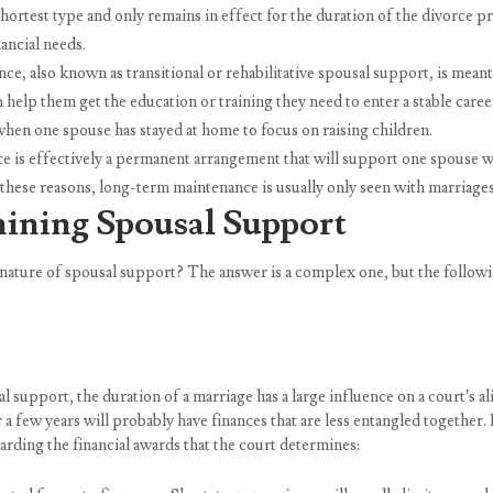
rtest type and only remains in effect for the duration of the divorce p
ancial needs.
 also known as transitional or rehabilitative spousal support, is meant t
an help them get the education or training they need to enter a stable car
en one spouse has stayed at home to focus on raising children.
 effectively a permanent arrangement that will support one spouse who
f these reasons, long-term maintenance is usually only seen with marriages 
mining Spousal Support
 nature of spousal support? The answer is a complex one, but the followin
l support, the duration of a marriage has a large influence on a court’s 
r a few years will probably have finances that are less entangled together
garding the financial awards that the court determines: