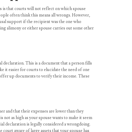
 is that courts will not reflect on which spouse
eople often think this means all wrongs. However,
ousal support if the recipient was the one who
aying alimony or either spouse carries out some other
 declaration. This is a document that a person fills
 it easier for courts to elucidate the need of one
o offer up documents to verify their income. These
er and that their expenses are lower than they
 is not as high as your spouse wants to make it seem
ial declaration is legally considered a wrongdoing.
e court aware of large assets that your spouse has