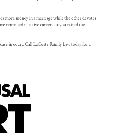
kes more money in a marriage while the other devotes
ve remained in active careers or you raised the
 case in court. Call LaCoste Family Law today for a