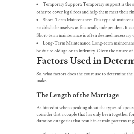
Temporary Support: Temporary support is the sho
other to cover legal fees and help them meet their fin
Short-Term Maintenance: This type of maintenance,
establish themselves as financially independent. It c
Short-term maintenance is often deemed necessary wh
Long-Term Maintenance: Long-term maintenance is
be due to old age or an infirmity. Given the nature o
Factors Used in Deter
So, what factors does the court use to determine the
make.
The Length of the Marriage
As hinted at when speaking about the types of spousa
consider that a couple that has only been together fo
duration categories that result in certain patterns re