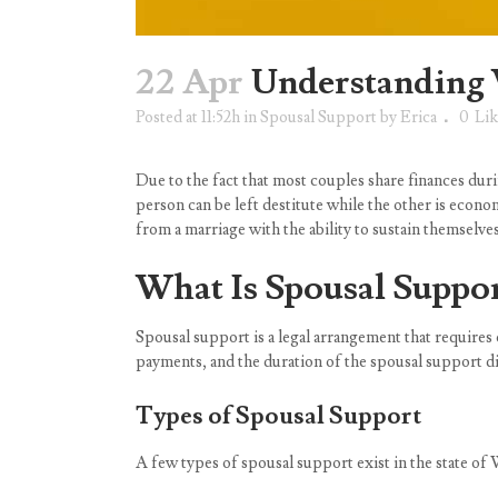
22 Apr
Understanding 
Posted at 11:52h
in
Spousal Support
by
Erica
0
Lik
Due to the fact that most couples share finances duri
person can be left destitute while the other is econo
from a marriage with the ability to sustain themselv
What Is Spousal Suppo
Spousal support is a legal arrangement that require
payments, and the duration of the spousal support di
Types of Spousal Support
A few types of spousal support exist in the state of 