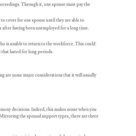
roceedings. Through it, one spouse must pay the
o cover for one spouse until they are able to
eer after having been unemployed for a long time.
 is unable to return to the workforce. This could
that lasted for long periods.
g are some major considerations that it will usually
alimony decisions. Indeed, this makes sense when you
. Mirroring the spousal support types, there are three