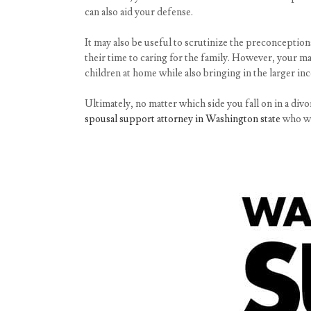
can also aid your defense.
It may also be useful to scrutinize the preconcepti
their time to caring for the family. However, your ma
children at home while also bringing in the larger in
Ultimately, no matter which side you fall on in a divo
spousal support attorney in Washington state
who wil