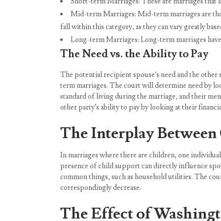
Short-term Marriages: These are marriages that la
Mid-term Marriages: Mid-term marriages are those 
fall within this category, as they can vary greatly bas
Long-term Marriages: Long-term marriages have e
The Need vs. the Ability to Pay
The potential recipient spouse’s need and the other s
term marriages. The court will determine need by looki
standard of living during the marriage, and their ment
other party’s ability to pay by looking at their financ
The Interplay Between 
In marriages where there are children, one individual
presence of child support can directly influence spo
common things, such as household utilities. The court
correspondingly decrease.
The Effect of Washingt