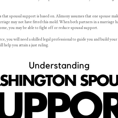
ons that spousal support is based on. Alimony assumes that one spouse ma
rriage may not have fitted this mold. When both partners in a marriage ha
come, you may be able to fight off or reduce spousal support.
rce, you will need a skilled legal professional to guide you and build your
l help you attain a just ruling.