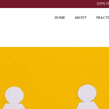
(509) 
HOME
ABOUT
PRACTI