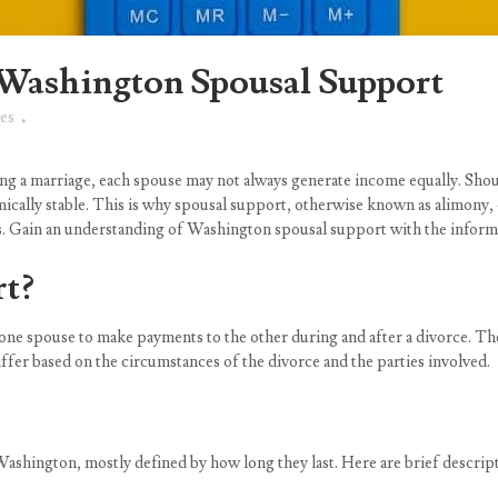
Washington Spousal Support
es
ng a marriage, each spouse may not always generate income equally. Shoul
mically stable. This is why spousal support, otherwise known as alimony, e
es. Gain an understanding of Washington spousal support with the informa
rt?
s one spouse to make payments to the other during and after a divorce. T
ffer based on the circumstances of the divorce and the parties involved.
Washington, mostly defined by how long they last. Here are brief descript