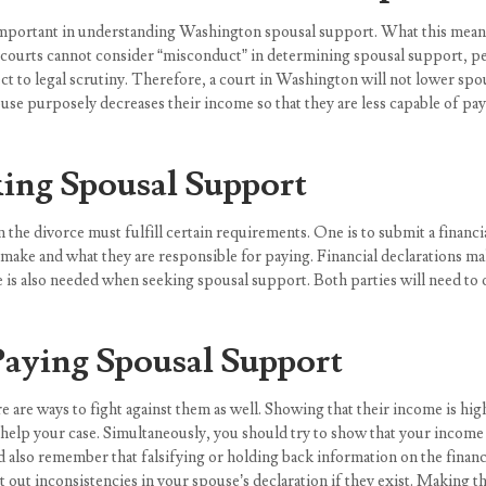
is important in understanding Washington spousal support. What this means
t courts cannot consider “misconduct” in determining spousal support, p
ject to legal scrutiny. Therefore, a court in Washington will not lower sp
spouse purposely decreases their income so that they are less capable of p
ing Spousal Support
the divorce must fulfill certain requirements. One is to submit a financial
ake and what they are responsible for paying. Financial declarations make
me is also needed when seeking spousal support. Both parties will need t
Paying Spousal Support
are ways to fight against them as well. Showing that their income is high
y help your case. Simultaneously, you should try to show that your income
d also remember that falsifying or holding back information on the financ
out inconsistencies in your spouse’s declaration if they exist. Making th