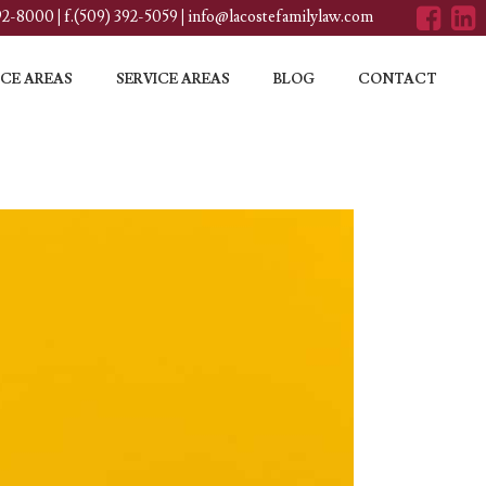
392-8000
|
f.(509) 392-5059
|
info@lacostefamilylaw.com
CE AREAS
SERVICE AREAS
BLOG
CONTACT