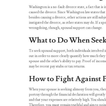
Washington is a no-fault divorce state, a fact that 
caused the divorce. Since Washington law states tha
besides causing a divorce, other actions are still sub
instigated the divorce, as other states may do. If a 
wrongdoing, though, spousal support can change.
What to Do When Seek
To seek spousal support, both individuals involved in 
out in order to more clearly quantify how much they m
spouse and the other’s ability to pay. Proof of inco
may be recent pay stubs or tax returns.
How to Fight Against 
When your spouse is seeking alimony from you, there 
portray through the financial declaration will greatl
and that your expenses are relatively high. You shoul
Therefore, you must remain truthful and aim to point 