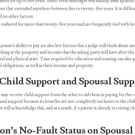
sted for up to five years. Short-term marriages will usually limit spousa
that extended anywhere between five to twenty-five years. It is difficul
ed on other factors.
ndured for more than twenty-five years and are frequently tied with l
pouse’s ability to pay are also key factors that a judge will think about
ng at the property and income that the asking party will have after the di
al and physical state. Time required for education and training can also pl
ial obligations, as well as their income and property.
Child Support and Spousal Supp
 may receive child support from the other to aid them in paying for the c
usal support because its benefits are not completely exclusive to the ch
 will acknowledge this, and as a result, if a parent is already receiving 
on’s No-Fault Status on Spousal