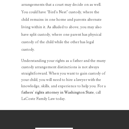
arrangements that a court may decide on as well.
You could have “Bird’s Nest” custody, where the
child remains in one home and parents alternate
living within it. As alluded to above, you may also
have split custody, where one parent has physical
custody of the child while the other has legal
custody.
Understanding your rights as a father and the many
custody arrangement distinctions is not always
straightforward. When you want to gain custody of
your child, you will need to hire a lawyer with the
knowledge, skills, and experience to help you. For a
fathers’ rights attorney in Washington State
, call
LaCoste Family Law today.