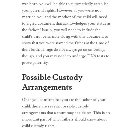
was born, you will be able to automatically establish
your paternal rights. However, if you were not
married, you and the mother of the child will need
to sign a document that acknowledges your status as
the father. Usually, you will need to include the
child’s birth certificate along with this document to
show that you were named the father at the time of
their birth. Things do not always go so smoothly,
though, and you may need to undergo DNA tests to
prove paternity.
Possible Custody
Arrangements
Once you confirm that you are the father of your
child, there are several possible custody
arrangements that a court may decide on. This is an
important part of what fathers should know about
child custody rights.