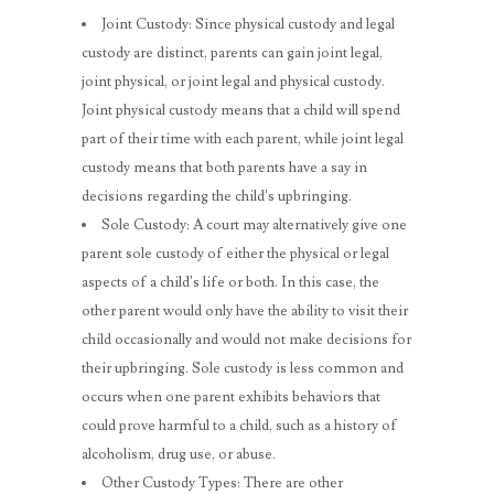
Joint Custody: Since physical custody and legal
custody are distinct, parents can gain joint legal,
joint physical, or joint legal and physical custody.
Joint physical custody means that a child will spend
part of their time with each parent, while joint legal
custody means that both parents have a say in
decisions regarding the child’s upbringing.
Sole Custody: A court may alternatively give one
parent sole custody of either the physical or legal
aspects of a child’s life or both. In this case, the
other parent would only have the ability to visit their
child occasionally and would not make decisions for
their upbringing. Sole custody is less common and
occurs when one parent exhibits behaviors that
could prove harmful to a child, such as a history of
alcoholism, drug use, or abuse.
Other Custody Types: There are other