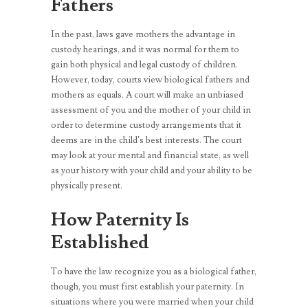
Fathers
In the past, laws gave mothers the advantage in
custody hearings, and it was normal for them to
gain both physical and legal custody of children.
However, today, courts view biological fathers and
mothers as equals. A court will make an unbiased
assessment of you and the mother of your child in
order to determine custody arrangements that it
deems are in the child’s best interests. The court
may look at your mental and financial state, as well
as your history with your child and your ability to be
physically present.
How Paternity Is
Established
To have the law recognize you as a biological father,
though, you must first establish your paternity. In
situations where you were married when your child