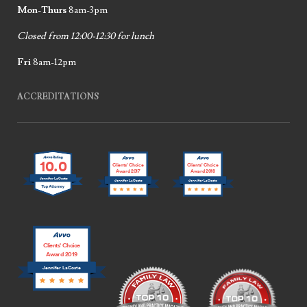
Mon-Thurs
8am-3pm
Closed from 12:00-12:30 for lunch
Fri
8am-12pm
ACCREDITATIONS
10.0
Clients’ Choice
Clients’ Choice
Award 2017
Award 2018
Jennifer LaCoste
Jennifer LaCoste
Jennifer LaCoste
Clients’ Choice
Award 2019
Jennifer LaCoste