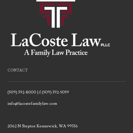
CONTACT
(509) 392-8000 | f.(509) 392-5059
info@lacostefamilylaw.com
2062 N Steptoe Kennewick, WA 99336