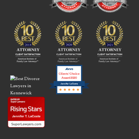
Clients’ Choice
Award 2020
Jennifer LaCoste