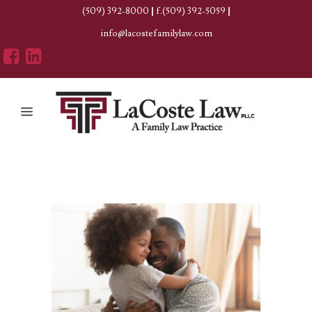
(509) 392-8000
|
f.(509) 392-5059
|
info@lacostefamilylaw.com