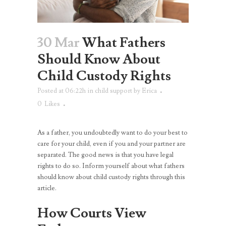
30 Mar
What Fathers
Should Know About
Child Custody Rights
Posted at 06:22h
in
child support
by
Erica
0
Likes
As a father, you undoubtedly want to do your best to
care for your child, even if you and your partner are
separated. The good news is that you have legal
rights to do so. Inform yourself about what fathers
should know about child custody rights through this
article.
How Courts View