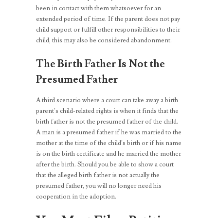
been in contact with them whatsoever for an
extended period of time. If the parent does not pay
child support or fulfill other responsibilities to their
child, this may also be considered abandonment.
The Birth Father Is Not the
Presumed Father
A third scenario where a court can take away a birth
parent’s child-related rights is when it finds that the
birth father is not the presumed father of the child.
A man is a presumed father if he was married to the
mother at the time of the child’s birth or if his name
is on the birth certificate and he married the mother
after the birth. Should you be able to show a court
that the alleged birth father is not actually the
presumed father, you will no longer need his
cooperation in the adoption.