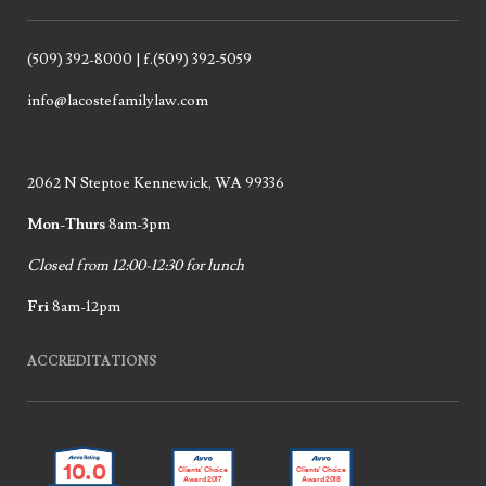
(509) 392-8000 | f.(509) 392-5059
info@lacostefamilylaw.com
2062 N Steptoe Kennewick, WA 99336
Mon-Thurs
8am-3pm
Closed from 12:00-12:30 for lunch
Fri
8am-12pm
ACCREDITATIONS
10.0
Clients’ Choice
Clients’ Choice
Award 2017
Award 2018