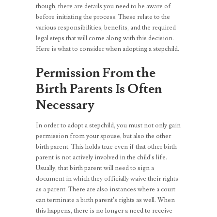
though, there are details you need to be aware of
before initiating the process. These relate to the
various responsibilities, benefits, and the required
legal steps that will come along with this decision.
Here is what to consider when adopting a stepchild.
Permission From the
Birth Parents Is Often
Necessary
In order to adopt a stepchild, you must not only gain
permission from your spouse, but also the other
birth parent. This holds true even if that other birth
parent is not actively involved in the child’s life.
Usually, that birth parent will need to sign a
document in which they officially waive their rights
as a parent. There are also instances where a court
can terminate a birth parent’s rights as well. When
this happens, there is no longer a need to receive