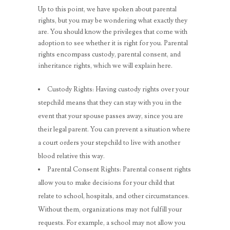
Up to this point, we have spoken about parental
rights, but you may be wondering what exactly they
are. You should know the privileges that come with
adoption to see whether it is right for you. Parental
rights encompass custody, parental consent, and
inheritance rights, which we will explain here.
Custody Rights: Having custody rights over your
stepchild means that they can stay with you in the
event that your spouse passes away, since you are
their legal parent. You can prevent a situation where
a court orders your stepchild to live with another
blood relative this way.
Parental Consent Rights: Parental consent rights
allow you to make decisions for your child that
relate to school, hospitals, and other circumstances.
Without them, organizations may not fulfill your
requests. For example, a school may not allow you