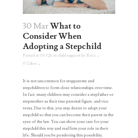
30 Mar
What to
Consider When
Adopting a Stepchild
Posted at 06:52h
in
child support
by
Erica
0
Likes
It is not uncommon for stepparents and
stepchildren to form close relationships over time.
In fact, many children may consider a stepfather or
stepmother as their true parental figure, and vice
versa. Due to this, you may desire to adopt your
stepchild so that you can become their parent in the
eyes of the law. You can show your care for your
stepchild this way and reaffirm your role in their
life. Should you be pondering this possibility,