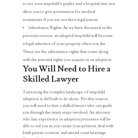
to see your stepchild’s grades and a hospital may not
allow you to give permission for medical
treatments if you are not their legal parent.
Inheritance Rights: As we have discussed in the
previous section, an adopted stepchild will become
a legal inheritor of your property when you die.
These are the inheritance rights that come along
with the parental rights you acquire in an adoption.
You Will Need to Hire a
Skilled Lawyer
Traversing the complex landscape of stepchild
adoption is difficult to do alone. For this reason,
you will need to hire a skilled lawyer who can guide
you through the many steps involved. An attorney
who has experience in adoption processes will be
able to aid you as you create your petition, deal with
birth parent consent, and attend court hearings.