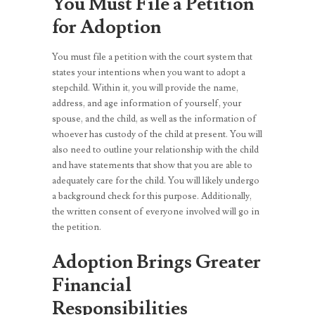
You Must File a Petition
for Adoption
You must file a petition with the court system that
states your intentions when you want to adopt a
stepchild. Within it, you will provide the name,
address, and age information of yourself, your
spouse, and the child, as well as the information of
whoever has custody of the child at present. You will
also need to outline your relationship with the child
and have statements that show that you are able to
adequately care for the child. You will likely undergo
a background check for this purpose. Additionally,
the written consent of everyone involved will go in
the petition.
Adoption Brings Greater
Financial
Responsibilities