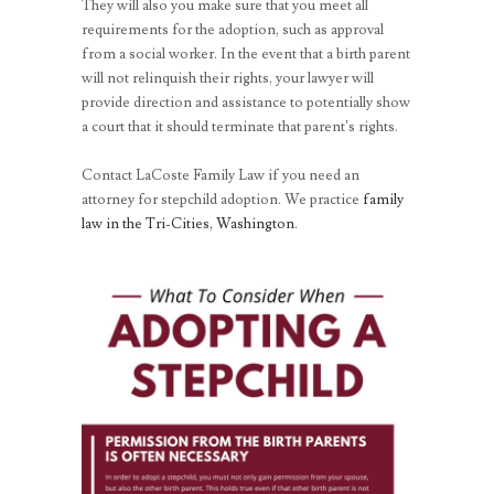
They will also you make sure that you meet all
requirements for the adoption, such as approval
from a social worker. In the event that a birth parent
will not relinquish their rights, your lawyer will
provide direction and assistance to potentially show
a court that it should terminate that parent’s rights.
Contact LaCoste Family Law if you need an
attorney for stepchild adoption. We practice
family
law in the Tri-Cities, Washington
.