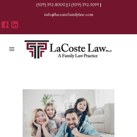
(509) 392-8000
|
f.(509) 392-5059
|
info@lacostefamilylaw.com