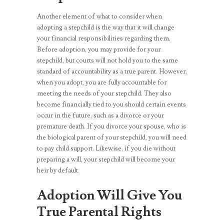
Another element of what to consider when
adopting a stepchild is the way that it will change
your financial responsibilities regarding them.
Before adoption, you may provide for your
stepchild, but courts will not hold you to the same
standard of accountability as a true parent. However,
when you adopt, you are fully accountable for
meeting the needs of your stepchild. They also
become financially tied to you should certain events
occur in the future, such as a divorce or your
premature death. If you divorce your spouse, who is
the biological parent of your stepchild, you will need
to pay child support. Likewise, if you die without
preparing a will, your stepchild will become your
heir by default.
Adoption Will Give You
True Parental Rights