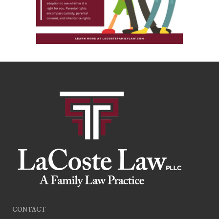
CONTACT