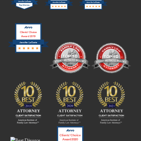
Jennifer LaCoste
Jennifer LaCoste
Jennifer LaCoste
Clients’ Choice
Award 2019
Jennifer LaCoste
Clients’ Choice
Award 2020