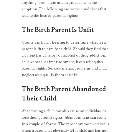
anything from them as you proceed with the
adoption. The following are some conditions that
lead to the loss of parental rights:
The Birth Parent Is Unfit
Courts can hold a hearing to determine whether a
parent is fit to care for a child. Should they find that
a parent has a history of alcohol or drug addiction,
abusiveness, or imprisonment, it can relinquish
parental rights. Serious mental problems and child
neglect also qualify them as unfit.
The Birth Parent Abandoned
Their Child
Abandoning a child can also cause an individual to
lose their parental rights. Abandonment can come
in a couple of forms. The most common version is
when a parent has physically left a child and has not