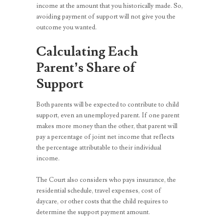
income at the amount that you historically made. So,
avoiding payment of support will not give you the
outcome you wanted.
Calculating Each
Parent’s Share of
Support
Both parents will be expected to contribute to child
support, even an unemployed parent. If one parent
makes more money than the other, that parent will
pay a percentage of joint net income that reflects
the percentage attributable to their individual
income.
The Court also considers who pays insurance, the
residential schedule, travel expenses, cost of
daycare, or other costs that the child requires to
determine the support payment amount.