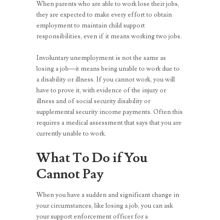
When parents who are able to work lose their jobs,
they are expected to make every effort to obtain
employment to maintain child support
responsibilities, even if it means working two jobs.
Involuntary unemployment is not the same as
losing a job—it means being unable to work due to
a disability or illness. If you cannot work, you will
have to prove it, with evidence of the injury or
illness and of social security disability or
supplemental security income payments. Often this
requires a medical assessment that says that you are
currently unable to work.
What To Do if You
Cannot Pay
When you have a sudden and significant change in
your circumstances, like losing a job, you can ask
your support enforcement officer for a