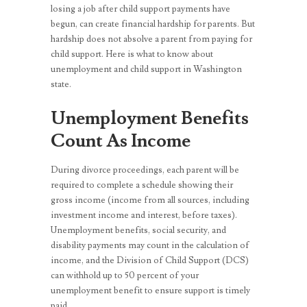
losing a job after child support payments have
begun, can create financial hardship for parents. But
hardship does not absolve a parent from paying for
child support. Here is what to know about
unemployment and child support in Washington
state.
Unemployment Benefits
Count As Income
During divorce proceedings, each parent will be
required to complete a schedule showing their
gross income (income from all sources, including
investment income and interest, before taxes).
Unemployment benefits, social security, and
disability payments may count in the calculation of
income, and the Division of Child Support (DCS)
can withhold up to 50 percent of your
unemployment benefit to ensure support is timely
paid.