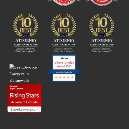
Clients’ Choice
Award 2020
Jennifer LaCoste