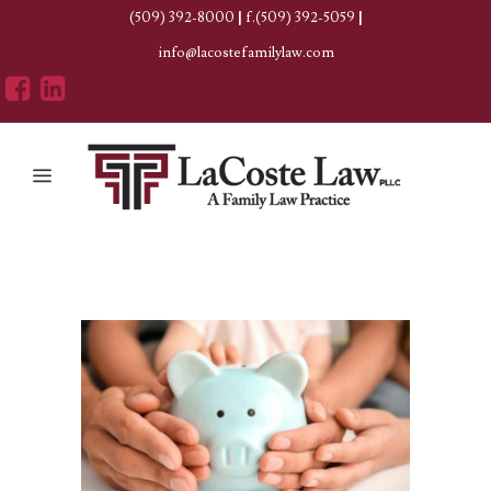
(509) 392-8000
|
f.(509) 392-5059
|
info@lacostefamilylaw.com