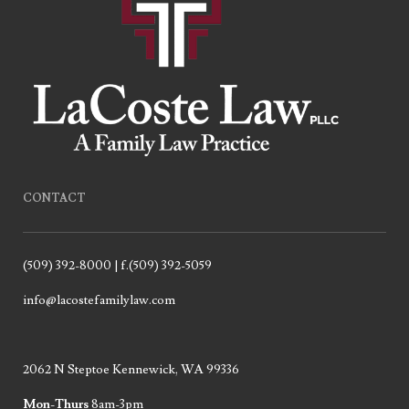
CONTACT
(509) 392-8000 | f.(509) 392-5059
info@lacostefamilylaw.com
2062 N Steptoe Kennewick, WA 99336
Mon-Thurs
8am-3pm