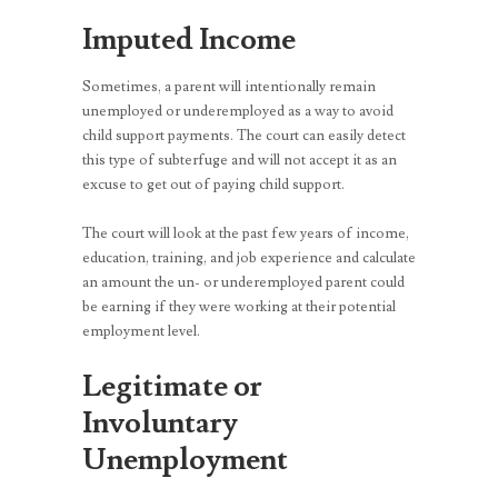
Imputed Income
Sometimes, a parent will intentionally remain
unemployed or underemployed as a way to avoid
child support payments. The court can easily detect
this type of subterfuge and will not accept it as an
excuse to get out of paying child support.
The court will look at the past few years of income,
education, training, and job experience and calculate
an amount the un- or underemployed parent could
be earning if they were working at their potential
employment level.
Legitimate or
Involuntary
Unemployment