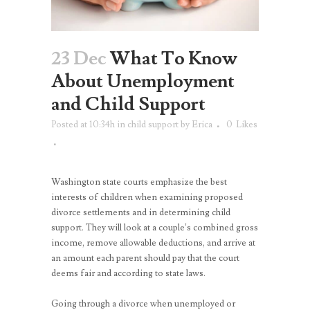
23 Dec
What To Know
About Unemployment
and Child Support
Posted at 10:34h
in
child support
by
Erica
0
Likes
Washington state courts emphasize the best
interests of children when examining proposed
divorce settlements and in determining child
support. They will look at a couple’s combined gross
income, remove allowable deductions, and arrive at
an amount each parent should pay that the court
deems fair and according to state laws.
Going through a divorce when unemployed or