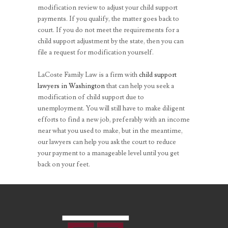
modification review to adjust your child support
payments. If you qualify, the matter goes back to
court. If you do not meet the requirements for a
child support adjustment by the state, then you can
file a request for modification yourself.
LaCoste Family Law is a firm with
child support
lawyers in Washington
that can help you seek a
modification of child support due to
unemployment. You will still have to make diligent
efforts to find a new job, preferably with an income
near what you used to make, but in the meantime,
our lawyers can help you ask the court to reduce
your payment to a manageable level until you get
back on your feet.