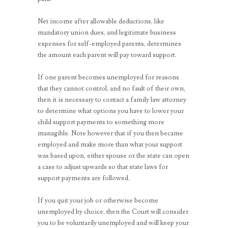
Net income after allowable deductions, like
mandatory union dues, and legitimate business
expenses for self-employed parents, determines
the amount each parent will pay toward support.
If one parent becomes unemployed for reasons
that they cannot control, and no fault of their own,
then it is necessary to contact a family law attorney
to determine what options you have to lower your
child support payments to something more
managible. Note however that if you then became
employed and make more than what your support
was based upon, either spouse or the state can open
a case to adjust upwards so that state laws for
support payments are followed.
If you quit your job or otherwise become
unemployed by choice, then the Court will consider
you to be voluntarily unemployed and will keep your