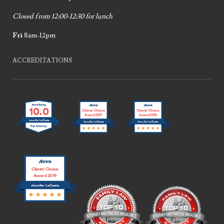
Closed from 12:00-12:30 for lunch
Fri
8am-12pm
ACCREDITATIONS
10.0
Clients’ Choice
Clients’ Choice
Award 2017
Award 2018
Jennifer LaCoste
Jennifer LaCoste
Jennifer LaCoste
Clients’ Choice
Award 2019
Jennifer LaCoste