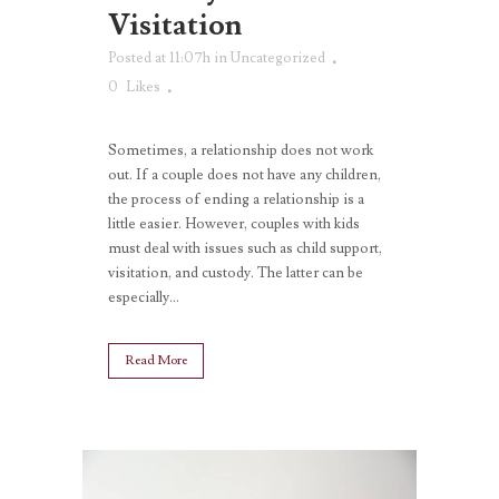
Visitation
Posted at 11:07h
in
Uncategorized
0
Likes
Sometimes, a relationship does not work
out. If a couple does not have any children,
the process of ending a relationship is a
little easier. However, couples with kids
must deal with issues such as child support,
visitation, and custody. The latter can be
especially...
Read More