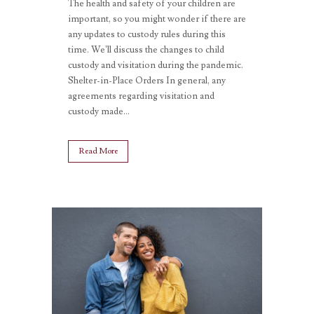
The health and safety of your children are
important, so you might wonder if there are
any updates to custody rules during this
time. We’ll discuss the changes to child
custody and visitation during the pandemic.
Shelter-in-Place Orders In general, any
agreements regarding visitation and
custody made...
Read More