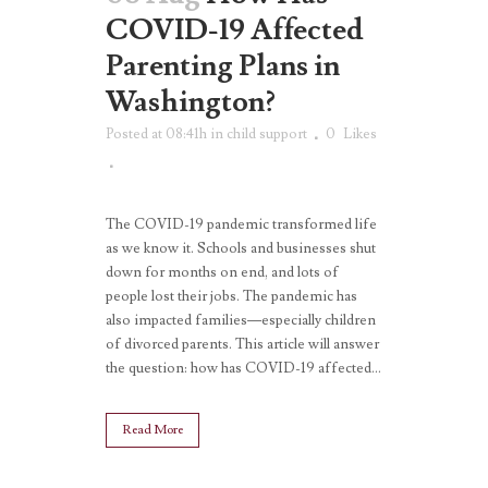
COVID-19 Affected
Parenting Plans in
Washington?
Posted at 08:41h
in
child support
0
Likes
The COVID-19 pandemic transformed life
as we know it. Schools and businesses shut
down for months on end, and lots of
people lost their jobs. The pandemic has
also impacted families—especially children
of divorced parents. This article will answer
the question: how has COVID-19 affected...
Read More