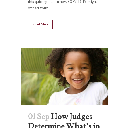
this quick guide on how COVID-19 might
impact your...
Read More
01 Sep
How Judges
Determine What’s in