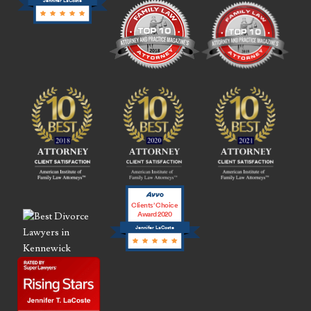
Jennifer LaCoste
Clients’ Choice
Award 2020
Jennifer LaCoste