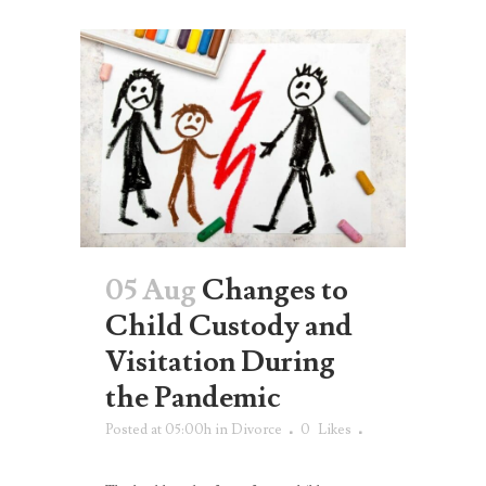
05 Aug
Changes to
Child Custody and
Visitation During
the Pandemic
Posted at 05:00h
in
Divorce
0
Likes