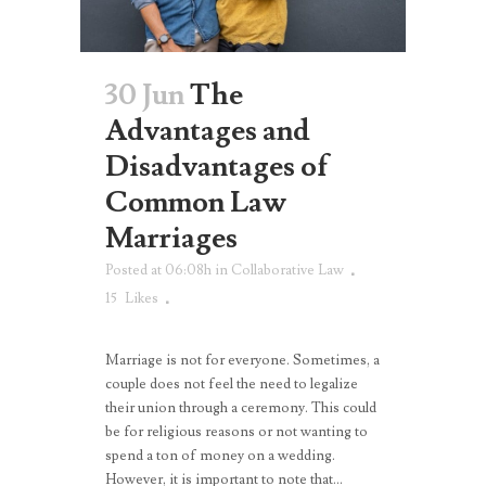
30 Jun
The
Advantages and
Disadvantages of
Common Law
Marriages
Posted at 06:08h
in
Collaborative Law
15
Likes
Marriage is not for everyone. Sometimes, a
couple does not feel the need to legalize
their union through a ceremony. This could
be for religious reasons or not wanting to
spend a ton of money on a wedding.
However, it is important to note that...