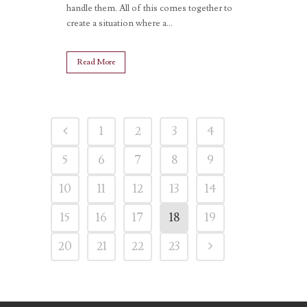
handle them. All of this comes together to
create a situation where a...
Read More
1
2
3
4
5
6
7
8
9
10
11
12
13
14
15
16
17
18
19
20
21
22
23