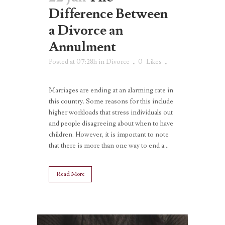
Difference Between
a Divorce an
Annulment
Posted at 07:28h
in
Divorce
0
Likes
Marriages are ending at an alarming rate in
this country. Some reasons for this include
higher workloads that stress individuals out
and people disagreeing about when to have
children. However, it is important to note
that there is more than one way to end a...
Read More