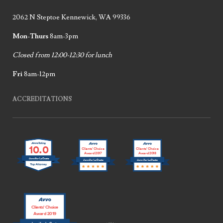
2062 N Steptoe Kennewick, WA 99336
Mon-Thurs
8am-3pm
Closed from 12:00-12:30 for lunch
Fri
8am-12pm
ACCREDITATIONS
10.0
Clients’ Choice
Clients’ Choice
Award 2017
Award 2018
Jennifer LaCoste
Jennifer LaCoste
Jennifer LaCoste
Clients’ Choice
Award 2019