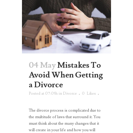
04 May
Mistakes To
Avoid When Getting
a Divorce
Posted at 07:05h
in
Divorce
0
Likes
The divorce process is complicated due to
the multitude of laws that surround it. You
must think about the many changes that it
will create in your life and how you will