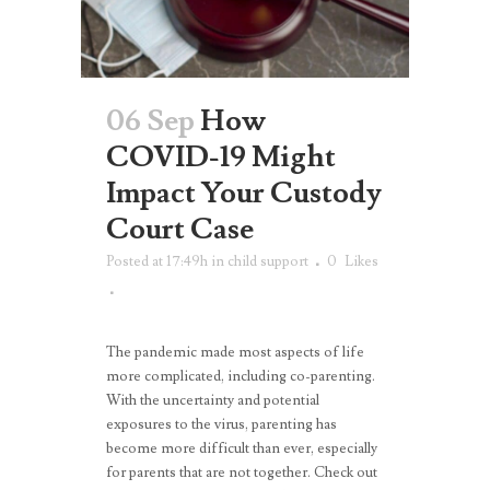
06 Sep
How
COVID-19 Might
Impact Your Custody
Court Case
Posted at 17:49h
in
child support
0
Likes
The pandemic made most aspects of life
more complicated, including co-parenting.
With the uncertainty and potential
exposures to the virus, parenting has
become more difficult than ever, especially
for parents that are not together. Check out