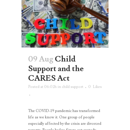
09 Aug
Child
Support and the
CARES Act
Posted at 06:02h
in
child support
0
Likes
The COVID-19 pandemic has transformed
life as we know it. One group of people
especially affected by the crisis are divorced
parents. People had to figure out custody