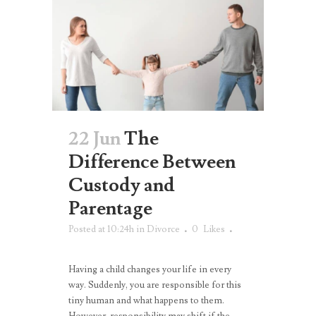
22 Jun
The
Difference Between
Custody and
Parentage
Posted at 10:24h
in
Divorce
0
Likes
Having a child changes your life in every
way. Suddenly, you are responsible for this
tiny human and what happens to them.
However, responsibility may shift if the