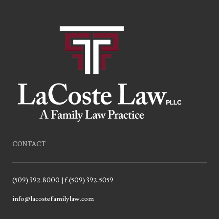
CONTACT
(509) 392-8000 | f.(509) 392-5059
info@lacostefamilylaw.com