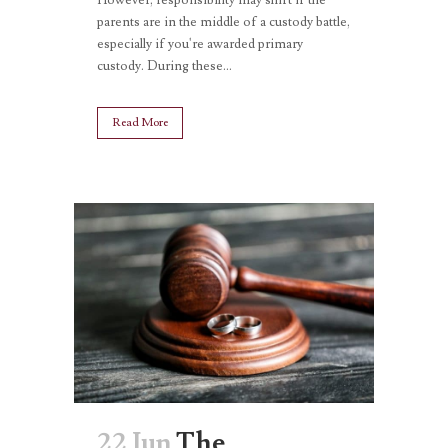
parents are in the middle of a custody battle,
especially if you're awarded primary
custody. During these...
Read More
22 Jun
The