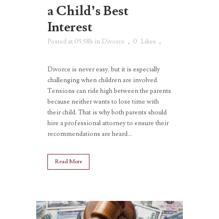
a Child’s Best
Interest
Posted at 05:58h
in
Divorce
0
Likes
Divorce is never easy, but it is especially
challenging when children are involved.
Tensions can ride high between the parents
because neither wants to lose time with
their child. That is why both parents should
hire a professional attorney to ensure their
recommendations are heard...
Read More