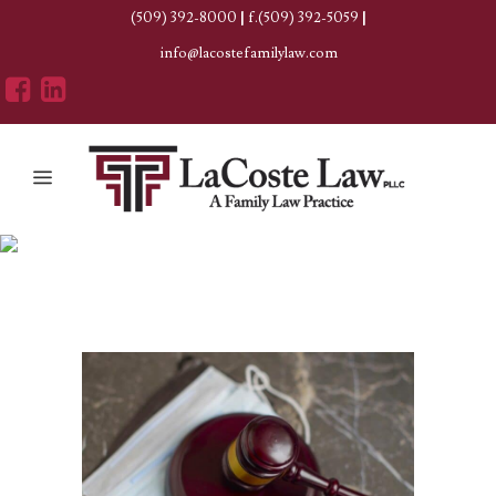
(509) 392-8000
|
f.(509) 392-5059
|
info@lacostefamilylaw.com
Author: Erica