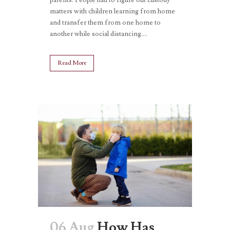
matters with children learning from home
and transfer them from one home to
another while social distancing....
Read More
06 Aug
How Has