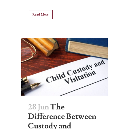
Read More
28 Jun
The
Difference Between
Custody and