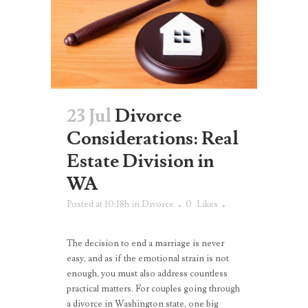
23 Jul
Divorce
Considerations: Real
Estate Division in
WA
Posted at 10:18h
in
Divorce
0
Likes
The decision to end a marriage is never
easy, and as if the emotional strain is not
enough, you must also address countless
practical matters. For couples going through
a divorce in Washington state, one big