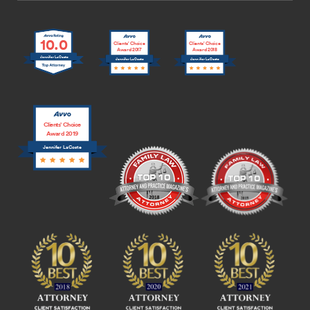
10.0
Clients’ Choice
Clients’ Choice
Award 2017
Award 2018
Jennifer LaCoste
Jennifer LaCoste
Jennifer LaCoste
Clients’ Choice
Award 2019
Jennifer LaCoste