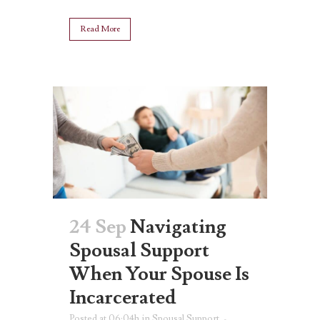
Read More
24 Sep
Navigating
Spousal Support
When Your Spouse Is
Incarcerated
Posted at 06:04h
in
Spousal Support