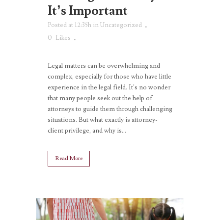
It’s Important
Posted at 12:35h
in
Uncategorized
0
Likes
Legal matters can be overwhelming and
complex, especially for those who have little
experience in the legal field. It’s no wonder
that many people seek out the help of
attorneys to guide them through challenging
situations. But what exactly is attorney-
client privilege, and why is...
Read More