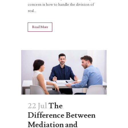
concern is how to handle the division of
real...
Read More
22 Jul
The
Difference Between
Mediation and