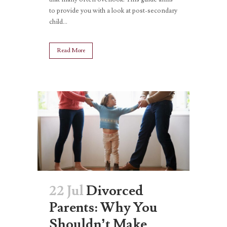
to provide you with a look at post-secondary
child...
Read More
22 Jul
Divorced
Parents: Why You
Shouldn’t Make