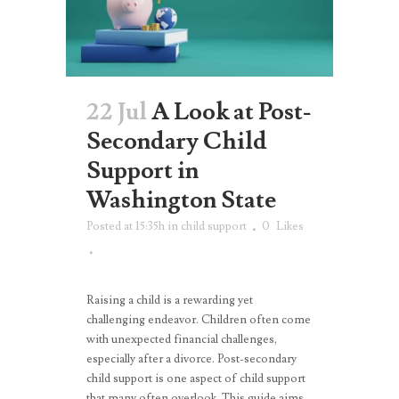
22 Jul
A Look at Post-
Secondary Child
Support in
Washington State
Posted at 15:35h
in
child support
0
Likes
Raising a child is a rewarding yet
challenging endeavor. Children often come
with unexpected financial challenges,
especially after a divorce. Post-secondary
child support is one aspect of child support
that many often overlook. This guide aims