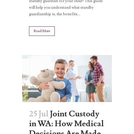
standby guardian for your child? This guide
will help you understand what standby
guardianship is, the benefits...
Read More
25 Jul
Joint Custody
in WA: How Medical
Decisions Are Made