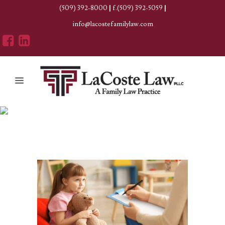
(509) 392-8000
|
f.(509) 392-5059
|
info@lacostefamilylaw.com
Author: Erica