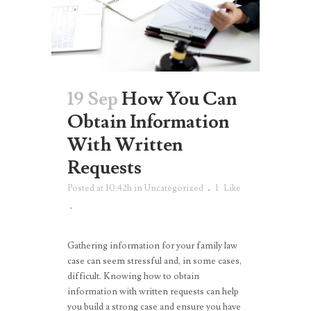
19 Sep
How You Can
Obtain Information
With Written
Requests
Posted at 10:42h
in
Uncategorized
1
Like
Gathering information for your family law
case can seem stressful and, in some cases,
difficult. Knowing how to obtain
information with written requests can help
you build a strong case and ensure you have