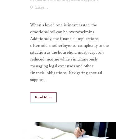
0
Likes
When a loved one is incarcerated, the
emotional toll can be overwhelming.
Additionally, the financial implications
often add another layer of complexity to the
situation as the household must adapt to a
reduced income while simultaneously
managing legal expenses and other
financial obligations. Navigating spousal
support...
Read More