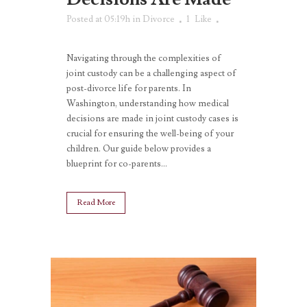
Posted at 05:19h
in
Divorce
1
Like
Navigating through the complexities of
joint custody can be a challenging aspect of
post-divorce life for parents. In
Washington, understanding how medical
decisions are made in joint custody cases is
crucial for ensuring the well-being of your
children. Our guide below provides a
blueprint for co-parents...
Read More