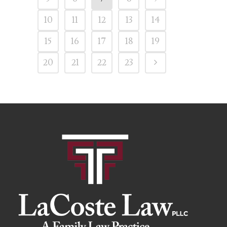
10
11
12
13
14
15
16
17
18
19
20
21
22
23