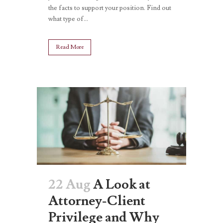
the facts to support your position. Find out
what type of...
Read More
22 Aug
A Look at
Attorney-Client
Privilege and Why