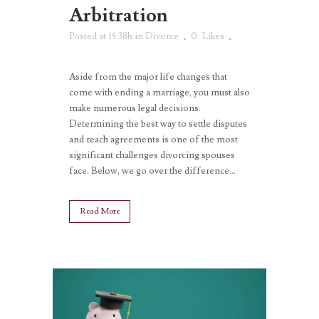
Arbitration
Posted at 15:38h
in
Divorce
0
Likes
Aside from the major life changes that
come with ending a marriage, you must also
make numerous legal decisions.
Determining the best way to settle disputes
and reach agreements is one of the most
significant challenges divorcing spouses
face. Below, we go over the difference...
Read More