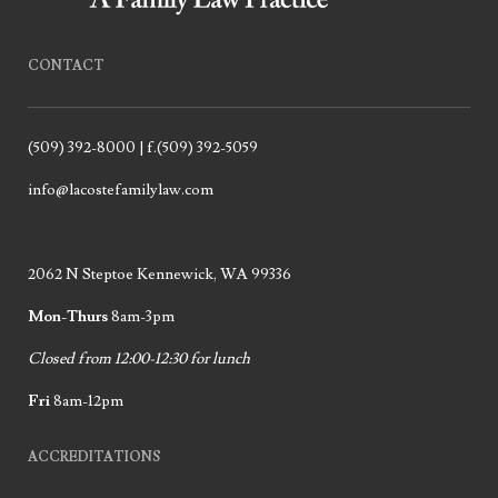
CONTACT
(509) 392-8000 | f.(509) 392-5059
info@lacostefamilylaw.com
2062 N Steptoe Kennewick, WA 99336
Mon-Thurs
8am-3pm
Closed from 12:00-12:30 for lunch
Fri
8am-12pm
ACCREDITATIONS