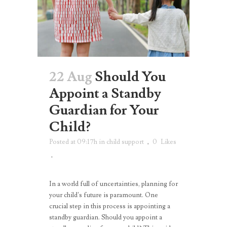
22 Aug
Should You
Appoint a Standby
Guardian for Your
Child?
Posted at 09:17h
in
child support
0
Likes
In a world full of uncertainties, planning for
your child’s future is paramount. One
crucial step in this process is appointing a
standby guardian. Should you appoint a