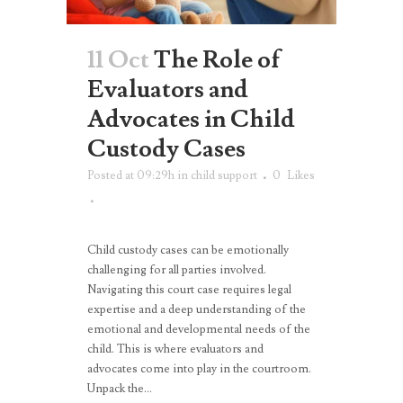
11 Oct
The Role of
Evaluators and
Advocates in Child
Custody Cases
Posted at 09:29h
in
child support
0
Likes
Child custody cases can be emotionally
challenging for all parties involved.
Navigating this court case requires legal
expertise and a deep understanding of the
emotional and developmental needs of the
child. This is where evaluators and
advocates come into play in the courtroom.
Unpack the...