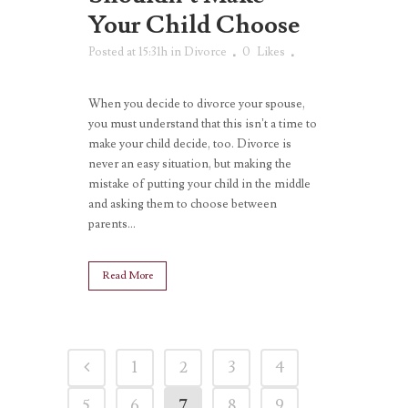
Your Child Choose
Posted at 15:31h
in
Divorce
0
Likes
When you decide to divorce your spouse,
you must understand that this isn’t a time to
make your child decide, too. Divorce is
never an easy situation, but making the
mistake of putting your child in the middle
and asking them to choose between
parents...
Read More
1
2
3
4
5
6
7
8
9