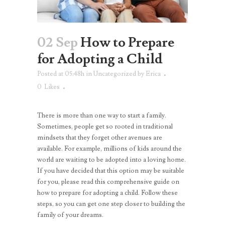
02 Sep
How to Prepare
for Adopting a Child
Posted at 05:48h
in
Uncategorized
by
Erica
0
Likes
There is more than one way to start a family.
Sometimes, people get so rooted in traditional
mindsets that they forget other avenues are
available. For example, millions of kids around the
world are waiting to be adopted into a loving home.
If you have decided that this option may be suitable
for you, please read this comprehensive guide on
how to prepare for adopting a child. Follow these
steps, so you can get one step closer to building the
family of your dreams.