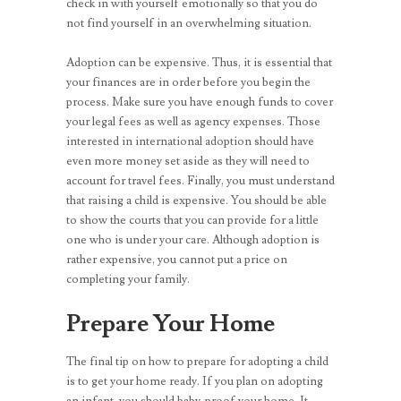
check in with yourself emotionally so that you do
not find yourself in an overwhelming situation.
Adoption can be expensive. Thus, it is essential that
your finances are in order before you begin the
process. Make sure you have enough funds to cover
your legal fees as well as agency expenses. Those
interested in international adoption should have
even more money set aside as they will need to
account for travel fees. Finally, you must understand
that raising a child is expensive. You should be able
to show the courts that you can provide for a little
one who is under your care. Although adoption is
rather expensive, you cannot put a price on
completing your family.
Prepare Your Home
The final tip on how to prepare for adopting a child
is to get your home ready. If you plan on adopting
an infant, you should baby-proof your home. It