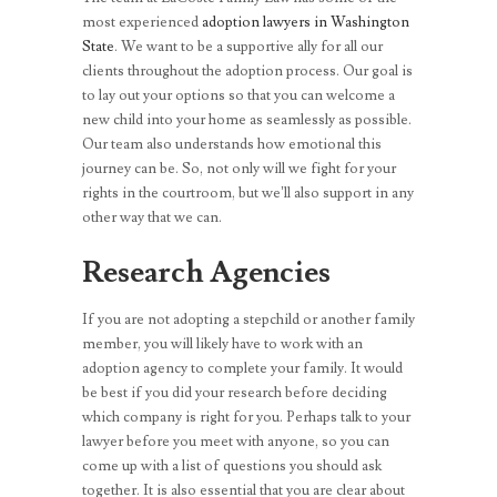
most experienced
adoption lawyers in Washington
State
. We want to be a supportive ally for all our
clients throughout the adoption process. Our goal is
to lay out your options so that you can welcome a
new child into your home as seamlessly as possible.
Our team also understands how emotional this
journey can be. So, not only will we fight for your
rights in the courtroom, but we’ll also support in any
other way that we can.
Research Agencies
If you are not adopting a stepchild or another family
member, you will likely have to work with an
adoption agency to complete your family. It would
be best if you did your research before deciding
which company is right for you. Perhaps talk to your
lawyer before you meet with anyone, so you can
come up with a list of questions you should ask
together. It is also essential that you are clear about