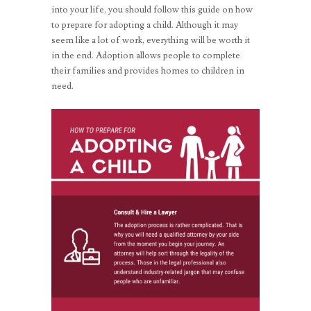
into your life, you should follow this guide on how
to prepare for adopting a child. Although it may
seem like a lot of work, everything will be worth it
in the end. Adoption allows people to complete
their families and provides homes to children in
need.