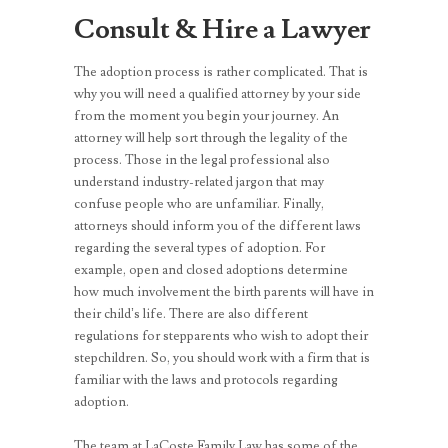
Consult & Hire a Lawyer
The adoption process is rather complicated. That is
why you will need a qualified attorney by your side
from the moment you begin your journey. An
attorney will help sort through the legality of the
process. Those in the legal professional also
understand industry-related jargon that may
confuse people who are unfamiliar. Finally,
attorneys should inform you of the different laws
regarding the several types of adoption. For
example, open and closed adoptions determine
how much involvement the birth parents will have in
their child’s life. There are also different
regulations for stepparents who wish to adopt their
stepchildren. So, you should work with a firm that is
familiar with the laws and protocols regarding
adoption.
The team at LaCoste Family Law has some of the