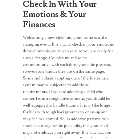
Check In With Your
Emotions & Your
Finances
Welcoming a new child into your home is a life-
changing event. It is vital to check in your emotions
throughout this journey to ensure you are ready for
such a change. Couples must also be
communicative with each throughout the process,
so everyone knows they are on the same page.
Some individuals adopting out of the foster care
system may be subjected to additional
requirements. If you are adopting a child who
comes from a rough environment, you should be
well-equipped to handle trauma. It may take longer
for kids with tough backgrounds to open-up and
truly feel welcomed. So, as adoptive parents, you
should be ready for the possibility that your child
may not embrace you right away. It is vital that you