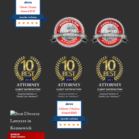
Clients’ Choice
Award 2019
Jennifer LaCoste
Clients’ Choice
Award 2020
Jennifer LaCoste