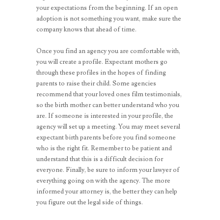
your expectations from the beginning. If an open
adoption is not something you want, make sure the
company knows that ahead of time.
Once you find an agency you are comfortable with,
you will create a profile. Expectant mothers go
through these profiles in the hopes of finding
parents to raise their child. Some agencies
recommend that your loved ones film testimonials,
so the birth mother can better understand who you
are. If someone is interested in your profile, the
agency will set up a meeting. You may meet several
expectant birth parents before you find someone
who is the right fit. Remember to be patient and
understand that this is a difficult decision for
everyone. Finally, be sure to inform your lawyer of
everything going on with the agency. The more
informed your attorney is, the better they can help
you figure out the legal side of things.