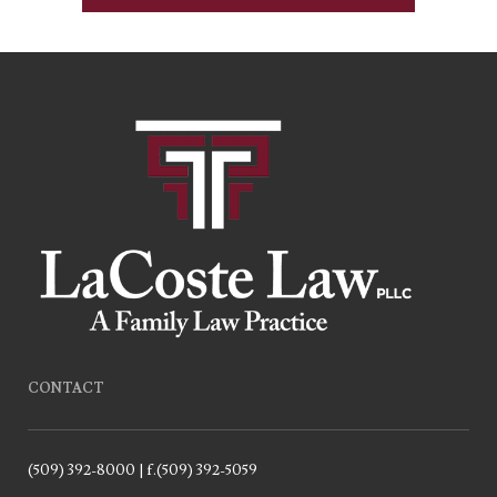
CONTACT
(509) 392-8000 | f.(509) 392-5059