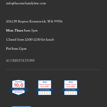
info@lacostefamilylaw.com
2062 N Steptoe Kennewick, WA 99336
Mon-Thurs
8am-3pm
Closed from 12:00-12:30 for lunch
Fri
8am-12pm
ACCREDITATIONS
10.0
Clients’ Choice
Clients’ Choice
Award 2017
Award 2018
Jennifer LaCoste
Jennifer LaCoste
Jennifer LaCoste