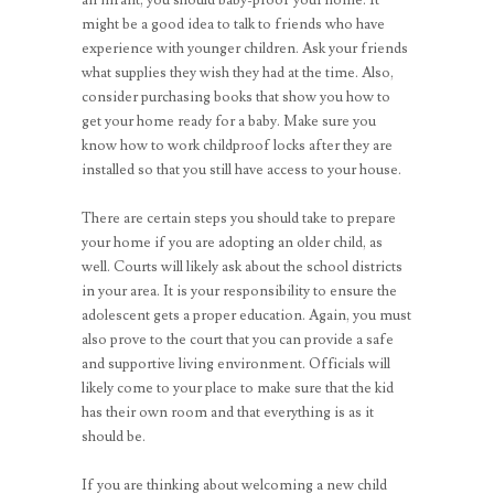
might be a good idea to talk to friends who have
experience with younger children. Ask your friends
what supplies they wish they had at the time. Also,
consider purchasing books that show you how to
get your home ready for a baby. Make sure you
know how to work childproof locks after they are
installed so that you still have access to your house.
There are certain steps you should take to prepare
your home if you are adopting an older child, as
well. Courts will likely ask about the school districts
in your area. It is your responsibility to ensure the
adolescent gets a proper education. Again, you must
also prove to the court that you can provide a safe
and supportive living environment. Officials will
likely come to your place to make sure that the kid
has their own room and that everything is as it
should be.
If you are thinking about welcoming a new child