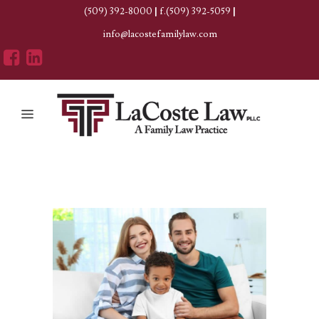
(509) 392-8000
|
f.(509) 392-5059
|
info@lacostefamilylaw.com