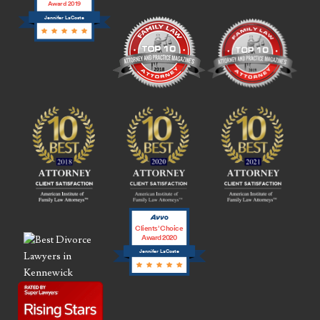
Award 2019
Jennifer LaCoste
Clients’ Choice
Award 2020
Jennifer LaCoste