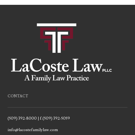
CONTACT
(509) 392-8000 | f.(509) 392-5059
info@lacostefamilylaw.com