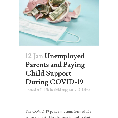
12 Jan
Unemployed
Parents and Paying
Child Support
During COVID-19
Posted at 11:42h
in
child support
0
Likes
The COVID-19 pandemic transformed life
as we know it. Schools were forced to shut