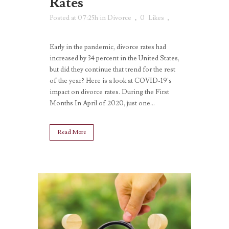
Rates
Posted at 07:25h
in
Divorce
0
Likes
Early in the pandemic, divorce rates had
increased by 34 percent in the United States,
but did they continue that trend for the rest
of the year? Here is a look at COVID-19’s
impact on divorce rates. During the First
Months In April of 2020, just one...
Read More