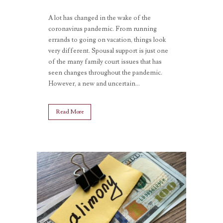
A lot has changed in the wake of the
coronavirus pandemic. From running
errands to going on vacation, things look
very different. Spousal support is just one
of the many family court issues that has
seen changes throughout the pandemic.
However, a new and uncertain...
Read More