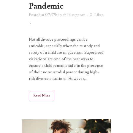
Pandemic
Posted at 07:37h
in
child support
0
Likes
Not all divorce proceedings can be
amicable, especially when the custody and
safety of a child are in question. Supervised
visitations are one of the best ways to
ensure a child remains safe in the presence
of their noncustodial parent during high-
risk divorce situations. However,...
Read More