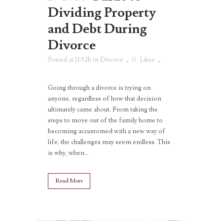
Dividing Property
and Debt During
Divorce
Posted at 11:52h
in
Divorce
0
Likes
Going through a divorce is trying on
anyone, regardless of how that decision
ultimately came about. From taking the
steps to move out of the family home to
becoming accustomed with a new way of
life, the challenges may seem endless. This
is why, when...
Read More