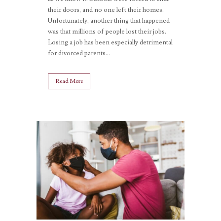
their doors, and no one left their homes.
Unfortunately, another thing that happened
was that millions of people lost their jobs.
Losing a job has been especially detrimental
for divorced parents...
Read More