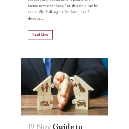
create new traditions. Yet, this time can be
especially challenging for families of
divorce....
Read More
19 Nov
Guide to