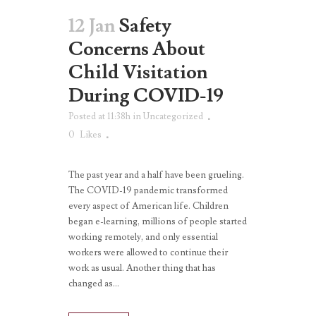
12 Jan
Safety
Concerns About
Child Visitation
During COVID-19
Posted at 11:38h
in
Uncategorized
0
Likes
The past year and a half have been grueling.
The COVID-19 pandemic transformed
every aspect of American life. Children
began e-learning, millions of people started
working remotely, and only essential
workers were allowed to continue their
work as usual. Another thing that has
changed as...