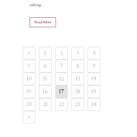
asking...
Read More
1
2
3
4
5
6
7
8
9
10
11
12
13
14
15
16
17
18
19
20
21
22
23
24