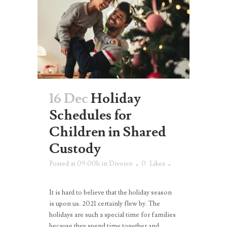
16 Dec
Holiday
Schedules for
Children in Shared
Custody
Posted at 09:00h
in
Divorce
0
Likes
It is hard to believe that the holiday season
is upon us. 2021 certainly flew by. The
holidays are such a special time for families
because they spend time together and