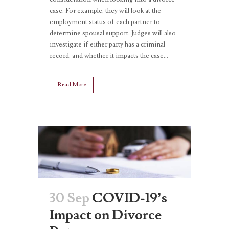
case. For example, they will look at the
employment status of each partner to
determine spousal support. Judges will also
investigate if either party has a criminal
record, and whether it impacts the case...
Read More
30 Sep
COVID-19’s
Impact on Divorce