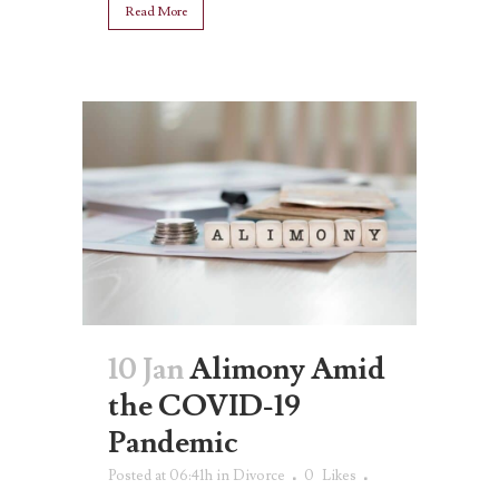
Read More
10 Jan
Alimony Amid
the COVID-19
Pandemic
Posted at 06:41h
in
Divorce
0
Likes