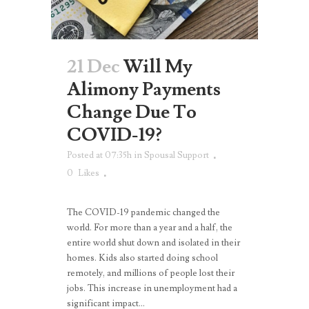
21 Dec
Will My
Alimony Payments
Change Due To
COVID-19?
Posted at 07:35h
in
Spousal Support
0
Likes
The COVID-19 pandemic changed the
world. For more than a year and a half, the
entire world shut down and isolated in their
homes. Kids also started doing school
remotely, and millions of people lost their
jobs. This increase in unemployment had a
significant impact...