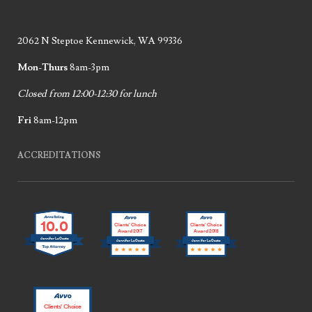
2062 N Steptoe Kennewick, WA 99336
Mon-Thurs
8am-3pm
Closed from 12:00-12:30 for lunch
Fri
8am-12pm
ACCREDITATIONS
10.0
Clients’ Choice
Clients’ Choice
Award 2017
Award 2018
Jennifer LaCoste
Jennifer LaCoste
Jennifer LaCoste
Clients’ Choice