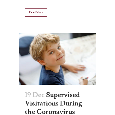
Read More
19 Dec
Supervised
Visitations During
the Coronavirus