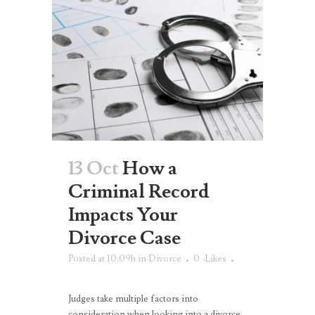
13 Oct
How a
Criminal Record
Impacts Your
Divorce Case
Posted at 10:09h
in
Divorce
0
Likes
Judges take multiple factors into
consideration when looking into a divorce