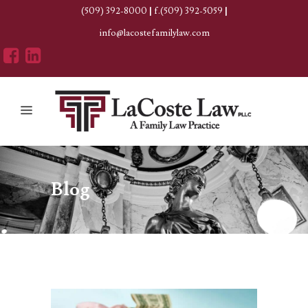
(509) 392-8000
|
f.(509) 392-5059
|
info@lacostefamilylaw.com
Blog