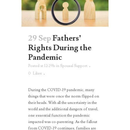
29 Sep
Fathers’
Rights During the
Pandemic
Posted at 12:29h
in
Spousal Support
0
Likes
During the COVID-19 pandemic, many
things that were once the norm flipped on
their heads. With all the uncertainty in the
world and the additional dangers of travel,
one essential function the pandemic
impacted was co-parenting. As the fallout
from COVID-19 continues, families are