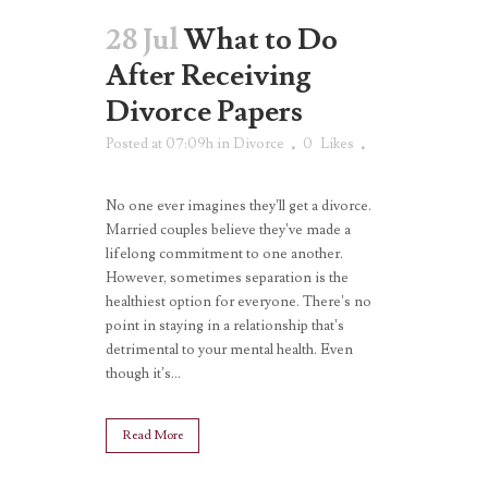
28 Jul
What to Do
After Receiving
Divorce Papers
Posted at 07:09h
in
Divorce
0
Likes
No one ever imagines they’ll get a divorce.
Married couples believe they’ve made a
lifelong commitment to one another.
However, sometimes separation is the
healthiest option for everyone. There’s no
point in staying in a relationship that’s
detrimental to your mental health. Even
though it’s...
Read More