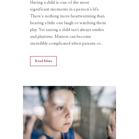
Having a child is one of the most
significant moments in a person’s life.
There’s nothing more heartwarming than
hearing a little one laugh or watching them
play. Yet raising a child isn’t always smiles
and playtime. Matters can become
incredibly complicated when parents or...
Read More