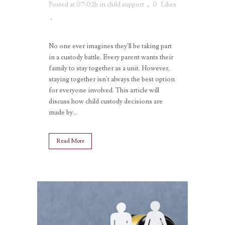
Posted at 07:02h
in
child support
0
Likes
No one ever imagines they’ll be taking part
in a custody battle. Every parent wants their
family to stay together as a unit. However,
staying together isn’t always the best option
for everyone involved. This article will
discuss how child custody decisions are
made by...
Read More