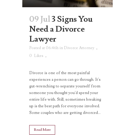
09 Jul
3 Signs You
Need a Divorce
Lawyer
Posted at 06:46h
in
Divorce Attorney
0
Likes
Divorce is one of the most painful
experiences a person can go through. It’s
gut-wrenching to separate yourself from
someone you thought you’d spend your
entire life with. Still, sometimes breaking
up is the best path for everyone involved.
Some couples who are getting divorced...
Read More