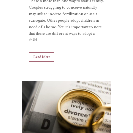
There’s more than one way to start a family.
Couples struggling to conceive naturally
may utilize in-vitro fertilization or use a
surrogate. Other people adopt children in
need of a home. Yet, it’s important to note
that there are different ways to adopt a
child....
Read More