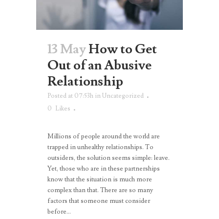
13 May
How to Get
Out of an Abusive
Relationship
Posted at 07:53h
in
Uncategorized
0
Likes
Millions of people around the world are
trapped in unhealthy relationships. To
outsiders, the solution seems simple: leave.
Yet, those who are in these partnerships
know that the situation is much more
complex than that. There are so many
factors that someone must consider
before...