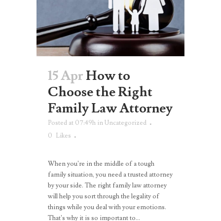
15 Apr
How to
Choose the Right
Family Law Attorney
Posted at 07:49h
in
Uncategorized
0
Likes
When you’re in the middle of a tough
family situation, you need a trusted attorney
by your side. The right family law attorney
will help you sort through the legality of
things while you deal with your emotions.
That’s why it is so important to...