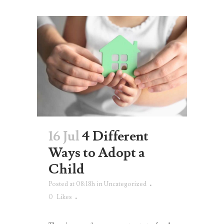
16 Jul
4 Different
Ways to Adopt a
Child
Posted at 08:18h
in
Uncategorized
0
Likes