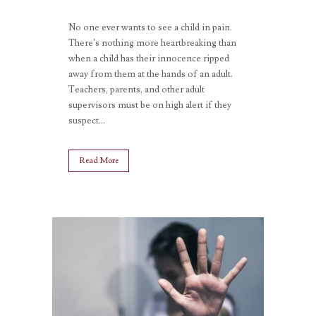
No one ever wants to see a child in pain.
There’s nothing more heartbreaking than
when a child has their innocence ripped
away from them at the hands of an adult.
Teachers, parents, and other adult
supervisors must be on high alert if they
suspect...
Read More