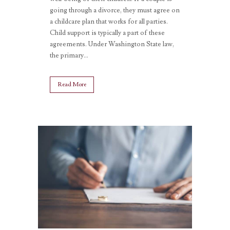
going through a divorce, they must agree on
a childcare plan that works for all parties.
Child support is typically a part of these
agreements. Under Washington State law,
the primary...
Read More