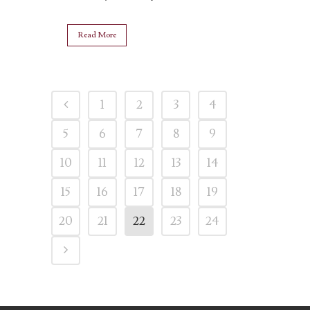
Read More
1
2
3
4
5
6
7
8
9
10
11
12
13
14
15
16
17
18
19
20
21
22
23
24