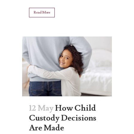
Read More
12 May
How Child
Custody Decisions
Are Made