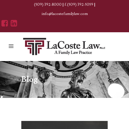
(509) 392-8000
|
f.(509) 392-5059
|
info@lacostefamilylaw.com
Blog