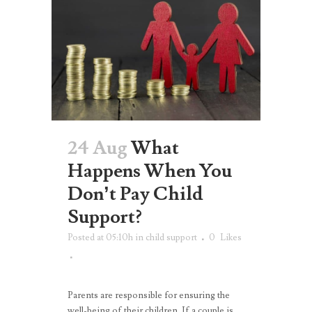
24 Aug
What
Happens When You
Don’t Pay Child
Support?
Posted at 05:10h
in
child support
0
Likes
Parents are responsible for ensuring the
well-being of their children. If a couple is