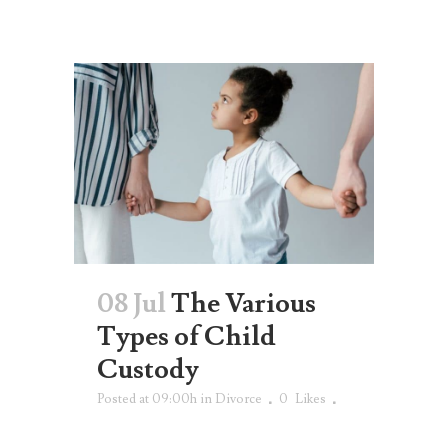
08 Jul
The Various
Types of Child
Custody
Posted at 09:00h
in
Divorce
0
Likes