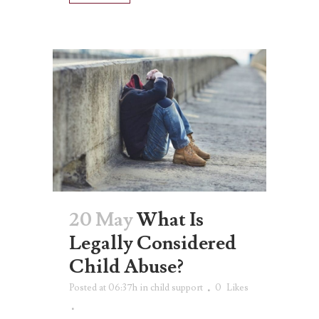
20 May
What Is
Legally Considered
Child Abuse?
Posted at 06:37h
in
child support
0
Likes