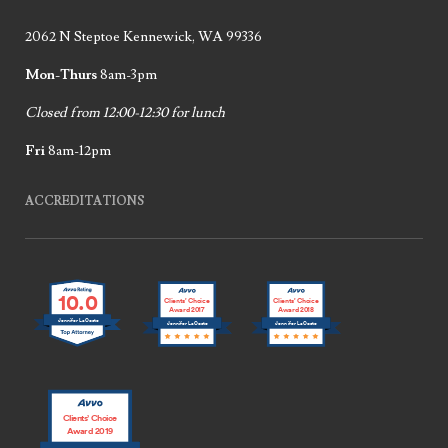
2062 N Steptoe Kennewick, WA 99336
Mon-Thurs
8am-3pm
Closed from 12:00-12:30 for lunch
Fri
8am-12pm
ACCREDITATIONS
10.0
Clients’ Choice
Clients’ Choice
Award 2017
Award 2018
Jennifer LaCoste
Jennifer LaCoste
Jennifer LaCoste
Clients’ Choice
Award 2019