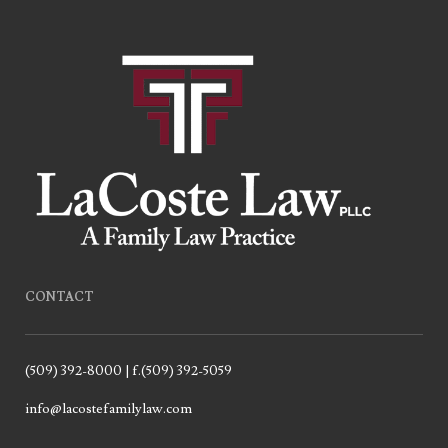
CONTACT
(509) 392-8000 | f.(509) 392-5059
info@lacostefamilylaw.com