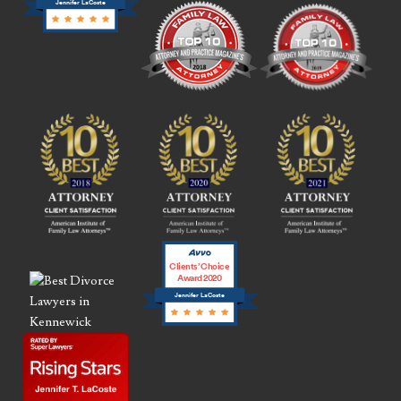
Jennifer LaCoste
Clients’ Choice
Award 2020
Jennifer LaCoste