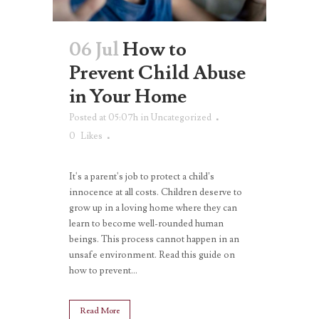
06 Jul
How to
Prevent Child Abuse
in Your Home
Posted at 05:07h
in
Uncategorized
0
Likes
It's a parent's job to protect a child’s
innocence at all costs. Children deserve to
grow up in a loving home where they can
learn to become well-rounded human
beings. This process cannot happen in an
unsafe environment. Read this guide on
how to prevent...
Read More