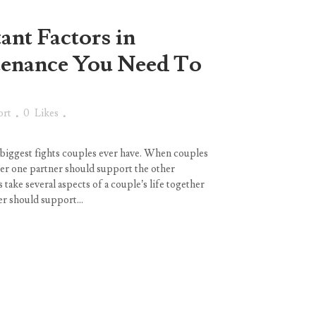
ant Factors in
tenance You Need To
ort
0
Likes
 biggest fights couples ever have. When couples
her one partner should support the other
s take several aspects of a couple’s life together
r should support...