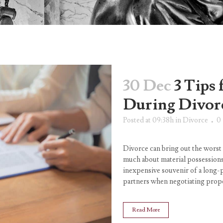
30 Dec
3 Tips 
During Divor
Posted at 09:38h
in
Divorce
0
Divorce can bring out the worst
much about material possessions i
inexpensive souvenir of a long-
partners when negotiating proper
Read More