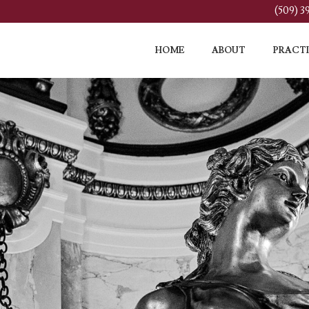
(509) 
HOME
ABOUT
PRACTI