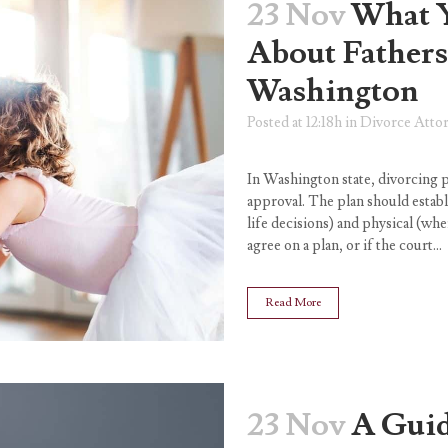
23 Nov
What 
About Fathers
Washington
Posted at 12:18h
in
Divorce Atto
In Washington state, divorcing p
approval. The plan should establ
life decisions) and physical (wher
agree on a plan, or if the court...
Read More
23 Nov
A Guid