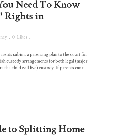
You Need To Know
’ Rights in
rney
0
Likes
arents submit a parenting plan to the court for
ish custody arrangements for both legal (major
e the child will live) custody. If parents can’t
e to Splitting Home