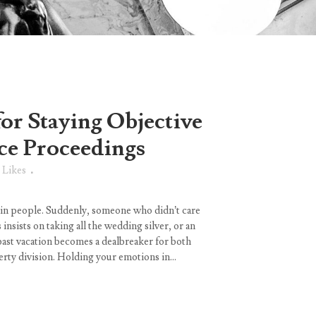
for Staying Objective
ce Proceedings
Likes
 in people. Suddenly, someone who didn’t care
nsists on taking all the wedding silver, or an
past vacation becomes a dealbreaker for both
ty division. Holding your emotions in...