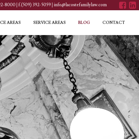
392-8000
|
f.(509) 392-5059
|
info@lacostefamilylaw.com
CE AREAS
SERVICE AREAS
BLOG
CONTACT