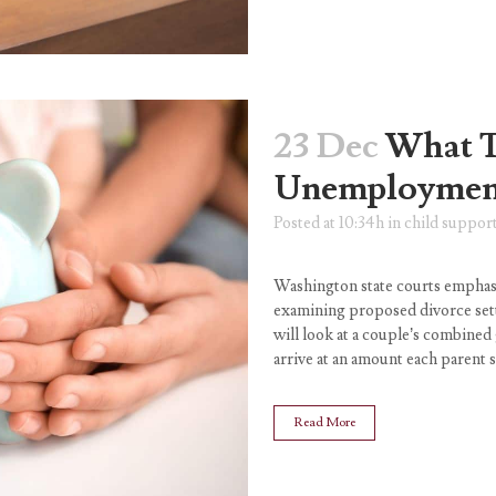
23 Dec
What 
Unemployment
Posted at 10:34h
in
child suppor
Washington state courts emphasi
examining proposed divorce set
will look at a couple’s combine
arrive at an amount each parent s
Read More