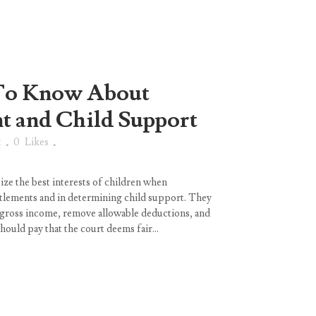
To Know About
 and Child Support
t
0
Likes
ze the best interests of children when
tlements and in determining child support. They
d gross income, remove allowable deductions, and
hould pay that the court deems fair...