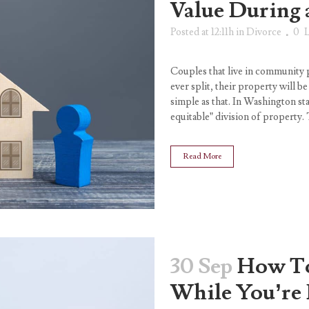
Value During 
Posted at 12:11h
in
Divorce
0
L
Couples that live in community 
ever split, their property will b
simple as that. In Washington stat
equitable” division of property. 
Read More
30 Sep
How To
While You’re 