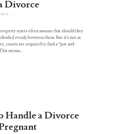
a Divorce
ikes
property states often assume that should they
e divided evenly between them. But it’s not as
e, courts are required to find a “just and
This means...
 Handle a Divorce
Pregnant