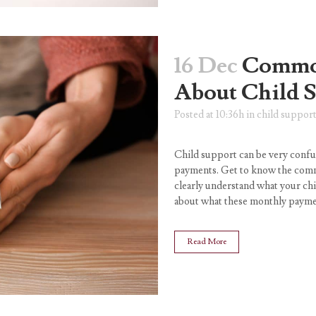
16 Dec
Common
About Child 
Posted at 10:36h
in
child suppor
Child support can be very confu
payments. Get to know the com
clearly understand what your ch
about what these monthly paymen
Read More