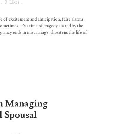
0
Likes
e of excitement and anticipation, false alarms,
ometimes, it’s a time of tragedy shared by the
ancy ends in miscarriage, threatens the life of
on Managing
d Spousal