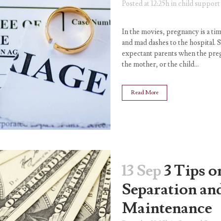
Posted at 12:25h
in
child support
In the movies, pregnancy is a tim
and mad dashes to the hospital. S
expectant parents when the pregn
the mother, or the child...
Read More
13 Sep
3 Tips 
Separation an
Maintenance