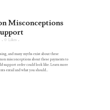
 Misconceptions
Support
t
0
Likes
sing, and many myths exist about these
mon misconceptions about these payments to
ild support order could look like. Learn more
ts entail and what you should...