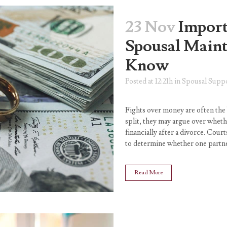
23 Nov
Import
Spousal Main
Know
Posted at 12:21h
in
Spousal Supp
Fights over money are often the
split, they may argue over whet
financially after a divorce. Court
to determine whether one partne
Read More