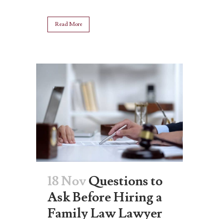
Read More
18 Nov
Questions to
Ask Before Hiring a
Family Law Lawyer