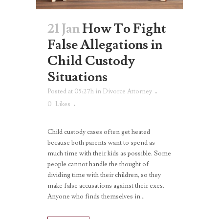
21 Jan
How To Fight
False Allegations in
Child Custody
Situations
Posted at 05:27h
in
Divorce Attorney
0
Likes
Child custody cases often get heated
because both parents want to spend as
much time with their kids as possible. Some
people cannot handle the thought of
dividing time with their children, so they
make false accusations against their exes.
Anyone who finds themselves in...