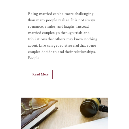
Being married can be more challenging
than many people realize. It is not always
romance, smiles, and laughs. Instead,
married couples go through trials and
tribulations that others may know nothing
about. Life can get so stressful that some
couples decide to end their relationships.
People...
Read More