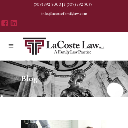
(509) 392-8000
|
f.(509) 392-5059
|
info@lacostefamilylaw.com
Blog