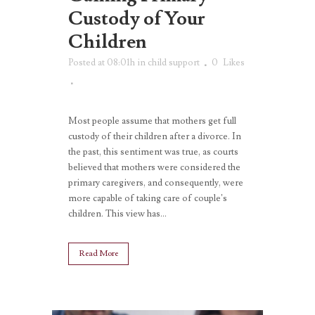
Custody of Your
Children
Posted at 08:01h
in
child support
0
Likes
Most people assume that mothers get full
custody of their children after a divorce. In
the past, this sentiment was true, as courts
believed that mothers were considered the
primary caregivers, and consequently, were
more capable of taking care of couple’s
children. This view has...
Read More