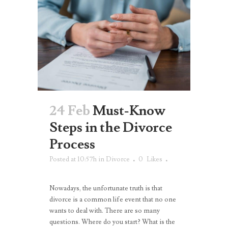
24 Feb
Must-Know
Steps in the Divorce
Process
Posted at 10:57h
in
Divorce
0
Likes
Nowadays, the unfortunate truth is that
divorce is a common life event that no one
wants to deal with. There are so many
questions. Where do you start? What is the