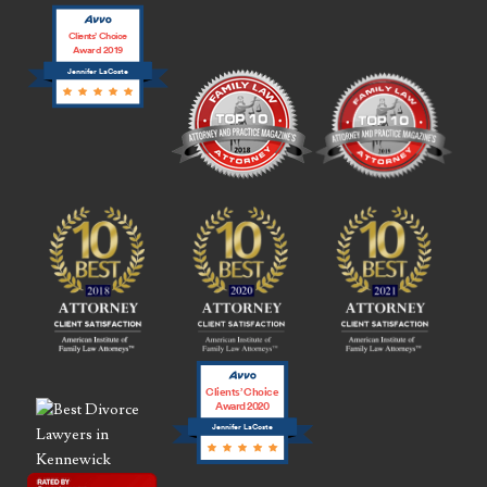
Clients’ Choice
Award 2019
Jennifer LaCoste
Clients’ Choice
Award 2020
Jennifer LaCoste