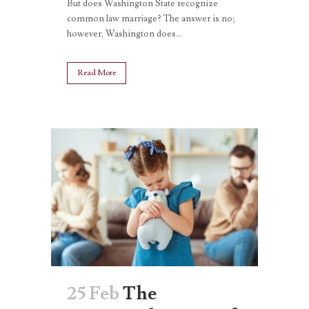
But does Washington State recognize
common law marriage? The answer is no;
however, Washington does...
Read More
25 Feb
The