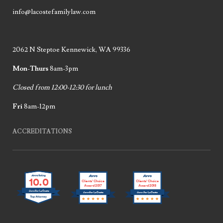
info@lacostefamilylaw.com
2062 N Steptoe Kennewick, WA 99336
Mon-Thurs
8am-3pm
Closed from 12:00-12:30 for lunch
Fri
8am-12pm
ACCREDITATIONS
10.0
Clients’ Choice
Clients’ Choice
Award 2017
Award 2018
Jennifer LaCoste
Jennifer LaCoste
Jennifer LaCoste