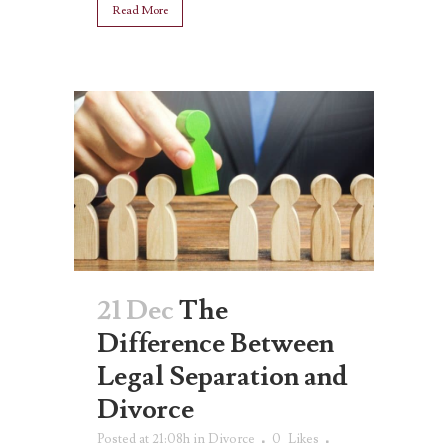
Read More
21 Dec
The
Difference Between
Legal Separation and
Divorce
Posted at 21:08h
in
Divorce
0
Likes