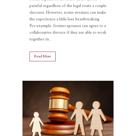
painful regardless of the legal route a couple
chooses. However, some avenues can make
the experience a little less heartbreaking.
For example, former spouses can agree to a
collaborative divorce if they are able to work
together in...
Read More