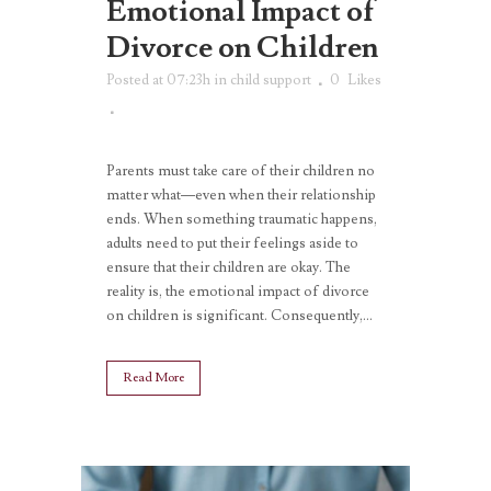
Emotional Impact of
Divorce on Children
Posted at 07:23h
in
child support
0
Likes
Parents must take care of their children no
matter what—even when their relationship
ends. When something traumatic happens,
adults need to put their feelings aside to
ensure that their children are okay. The
reality is, the emotional impact of divorce
on children is significant. Consequently,...
Read More