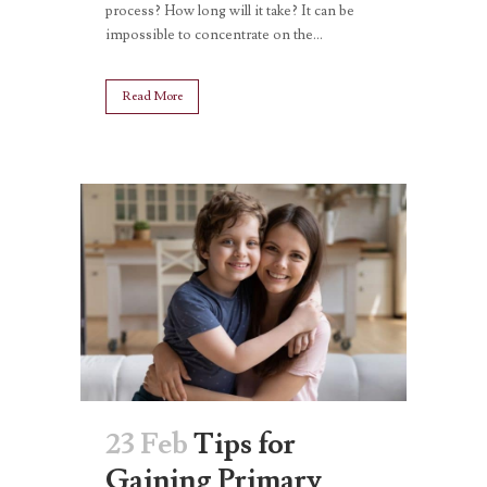
process? How long will it take? It can be
impossible to concentrate on the...
Read More
23 Feb
Tips for
Gaining Primary