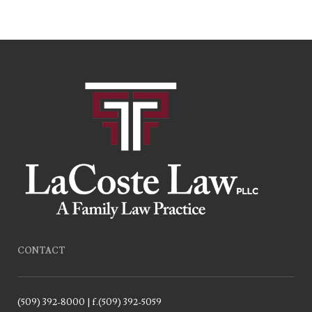
CONTACT
(509) 392-8000 | f.(509) 392-5059