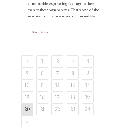
comfortable expressing feelings to them
than to their own parents. That’s one of the
reasons that divorce is such an incredibly...
Read More
1
2
3
4
5
6
7
8
9
10
11
12
13
14
15
16
17
18
19
20
21
22
23
24