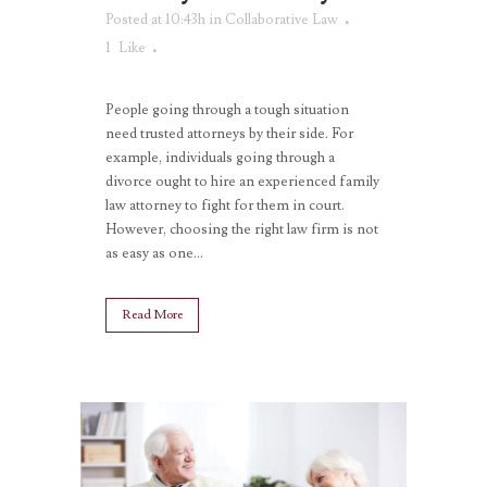
Posted at 10:43h
in
Collaborative Law
1
Like
People going through a tough situation
need trusted attorneys by their side. For
example, individuals going through a
divorce ought to hire an experienced family
law attorney to fight for them in court.
However, choosing the right law firm is not
as easy as one...
Read More