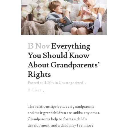
13 Nov
Everything
You Should Know
About Grandparents’
Rights
Posted at 11:20h
in
Uncategorized
0
Likes
The relationships between grandparents
and their grandchildren are unlike any other.
Grandparents help to foster a child’s
development, and a child may feel more