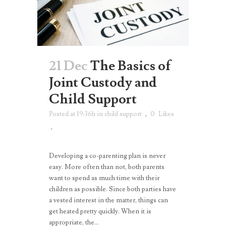
21 Dec
The Basics of
Joint Custody and
Child Support
Posted at 19:36h
in
child support
0
Likes
Developing a co-parenting plan is never
easy. More often than not, both parents
want to spend as much time with their
children as possible. Since both parties have
a vested interest in the matter, things can
get heated pretty quickly. When it is
appropriate, the...