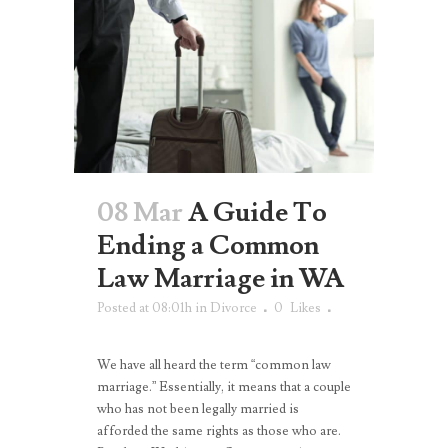
08 Mar
A Guide To
Ending a Common
Law Marriage in WA
Posted at 08:01h
in
Divorce
0
Likes
We have all heard the term “common law
marriage.” Essentially, it means that a couple
who has not been legally married is
afforded the same rights as those who are.