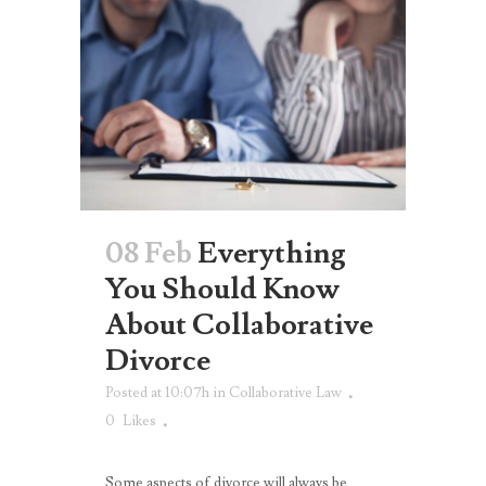
08 Feb
Everything
You Should Know
About Collaborative
Divorce
Posted at 10:07h
in
Collaborative Law
0
Likes
Some aspects of divorce will always be