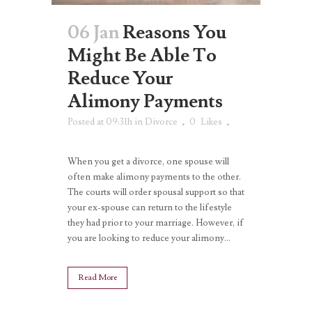
06 Jan
Reasons You
Might Be Able To
Reduce Your
Alimony Payments
Posted at 09:31h
in
Divorce
0
Likes
When you get a divorce, one spouse will
often make alimony payments to the other.
The courts will order spousal support so that
your ex-spouse can return to the lifestyle
they had prior to your marriage. However, if
you are looking to reduce your alimony...
Read More