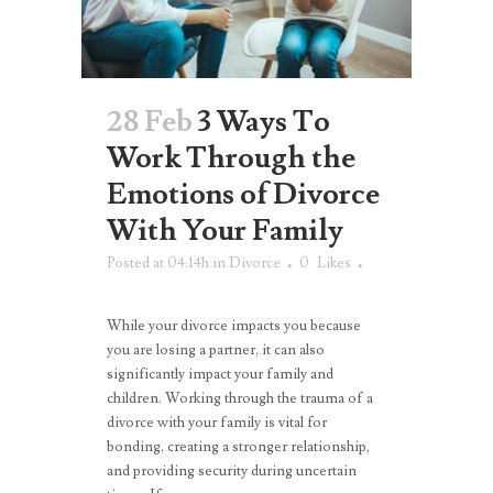
28 Feb
3 Ways To
Work Through the
Emotions of Divorce
With Your Family
Posted at 04:14h
in
Divorce
0
Likes
While your divorce impacts you because
you are losing a partner, it can also
significantly impact your family and
children. Working through the trauma of a
divorce with your family is vital for
bonding, creating a stronger relationship,
and providing security during uncertain