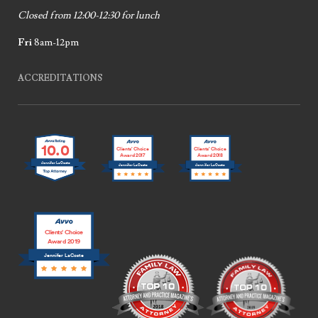
Closed from 12:00-12:30 for lunch
Fri
8am-12pm
ACCREDITATIONS
10.0
Clients’ Choice
Clients’ Choice
Award 2017
Award 2018
Jennifer LaCoste
Jennifer LaCoste
Jennifer LaCoste
Clients’ Choice
Award 2019
Jennifer LaCoste