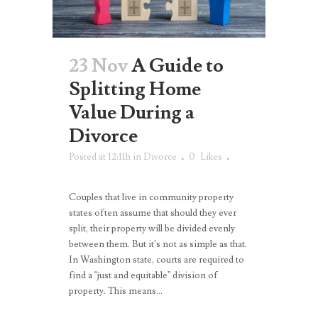
23 Nov
A Guide to
Splitting Home
Value During a
Divorce
Posted at 12:11h
in
Divorce
0
Likes
Couples that live in community property
states often assume that should they ever
split, their property will be divided evenly
between them. But it’s not as simple as that.
In Washington state, courts are required to
find a “just and equitable” division of
property. This means...