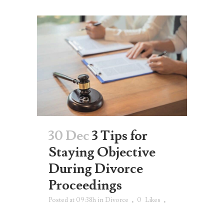
30 Dec
3 Tips for
Staying Objective
During Divorce
Proceedings
Posted at 09:38h
in
Divorce
0
Likes