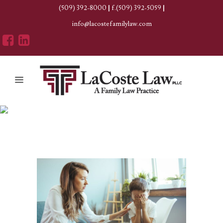
(509) 392-8000
|
f.(509) 392-5059
|
info@lacostefamilylaw.com
Divorce