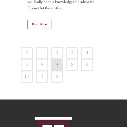
you badly need a knowledgeable advocate.
Do not let the myths...
Read More
1
2
3
4
5
6
7
8
9
10
11