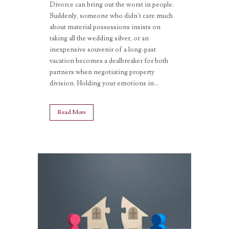
Divorce can bring out the worst in people.
Suddenly, someone who didn’t care much
about material possessions insists on
taking all the wedding silver, or an
inexpensive souvenir of a long-past
vacation becomes a dealbreaker for both
partners when negotiating property
division. Holding your emotions in...
Read More