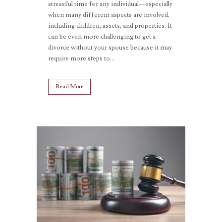
stressful time for any individual—especially
when many different aspects are involved,
including children, assets, and properties. It
can be even more challenging to get a
divorce without your spouse because it may
require more steps to...
Read More