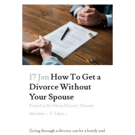
17 Jan
How To Get a
Divorce Without
Your Spouse
Posted at 06:03h
in
Divorce
,
Divorce
Attorney
0
Likes
Going through a divorce can be a lonely and