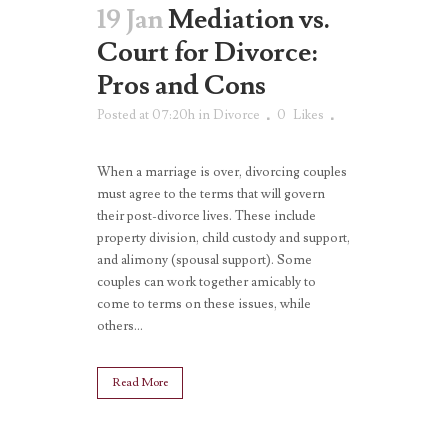
19 Jan
Mediation vs.
Court for Divorce:
Pros and Cons
Posted at 07:20h
in
Divorce
0
Likes
When a marriage is over, divorcing couples
must agree to the terms that will govern
their post-divorce lives. These include
property division, child custody and support,
and alimony (spousal support). Some
couples can work together amicably to
come to terms on these issues, while
others...
Read More