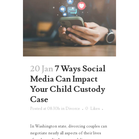
20 Jan
7 Ways Social
Media Can Impact
Your Child Custody
Case
Posted at 08:30h
in
Divorce
0
Likes
In Washington state, divorcing couples can
negotiate nearly all aspects of their lives