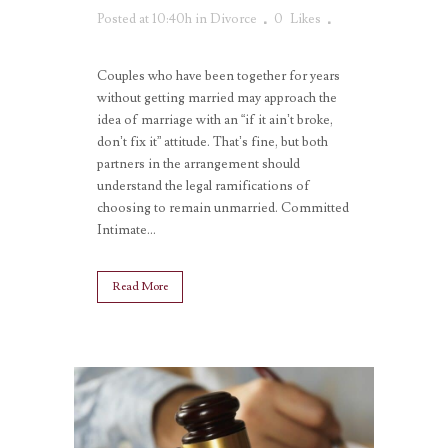
Posted at 10:40h
in
Divorce
0
Likes
Couples who have been together for years
without getting married may approach the
idea of marriage with an “if it ain’t broke,
don’t fix it” attitude. That’s fine, but both
partners in the arrangement should
understand the legal ramifications of
choosing to remain unmarried. Committed
Intimate...
Read More