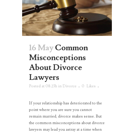
16 May
Common
Misconceptions
About Divorce
Lawyers
Posted at 08:23h
in
Divorce
0
Likes
If your relationship has deteriorated to the
point where you are sure you cannot
remain married, divorce makes sense. But
the common misconceptions about divorce
lawyers may lead you astray at a time when