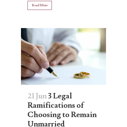
Read More
21 Jun
3 Legal
Ramifications of
Choosing to Remain
Unmarried