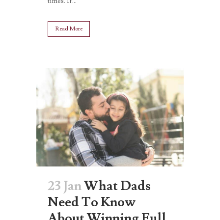
times. If...
Read More
23 Jan
What Dads
Need To Know
About Winning Full