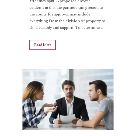
after they split. A proposed divorce
settlement that the partners can present to
the courts for approval may include
everything from the division of property to
child custody and support. To determine a...
Read More