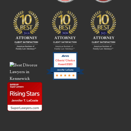
Clients’ Choice
Award 2020
Jennifer LaCoste