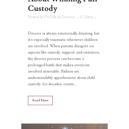
Custody
Posted at 09:02h
in
Divorce
0
Likes
Divorce is always emotionally draining, but
it’s especially traumatic whenever children
are involved. When parents disagree on
aspects like custody, support, and visitation,
the divorce process can become a
prolonged battle that makes everyone
involved miserable. Fathers are
understandably apprehensive about child
custody: for decades, courts...
Read More