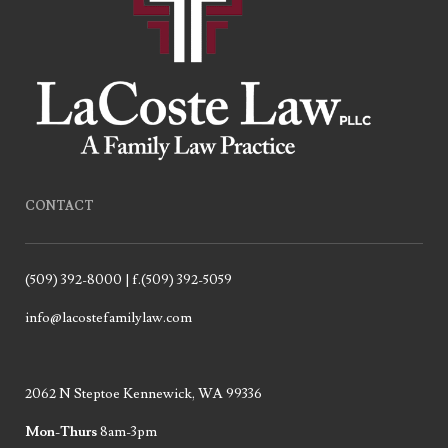
CONTACT
(509) 392-8000 | f.(509) 392-5059
info@lacostefamilylaw.com
2062 N Steptoe Kennewick, WA 99336
Mon-Thurs
8am-3pm